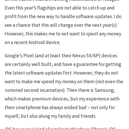
Even this year’s flagships are not able to catch up and
profit from the new way to handle software updates. I do
see a chance that this will change over the next year(s).
However, this makes me to not want to spent any money
on a recent Android device.
Google’s Pixel (and at least their Nexus 5X/6P) devices
are certainly well built, and have a guarantee for getting
the latest software updates first. However, they do not
want to make me spend my money on them (not even the
rumored second incarnation). Then there is Samsung,
which makes premium devices, but my experience with
their smartphone has always ended bad – not only for
myself, but also along my family and friends.