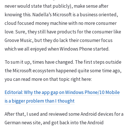
never would state that publicly), make sense after
knowing this. Nadella’s Microsoft is a business oriented,
cloud focused money machine with no more consumer
love. Sure, they still have products for the consumer like
Groove Music, but they do lack their consumer focus
which we all enjoyed when Windows Phone started.
To sum it up, times have changed. The first steps outside
the Microsoft ecosystem happened quite some time ago,
you can read more on that topic right here:
Editorial: Why the app gap on Windows Phone/10 Mobile
is a bigger problem than I thought
After that, I used and reviewed some Android devices for a
German news site, and got back into the Android