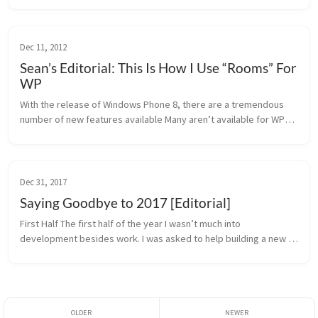
con...
Dec 11, 2012
Sean’s Editorial: This Is How I Use “Rooms” For
WP
With the release of Windows Phone 8, there are a tremendous 
number of new features available Many aren’t available for WP7, 
or are but have inherent limitations. Some are major additions 
and some a...
Dec 31, 2017
Saying Goodbye to 2017 [Editorial]
First Half The first half of the year I wasn’t much into 
development besides work. I was asked to help building a new 
German Android news site, which turned out to be an impossible 
task because of...