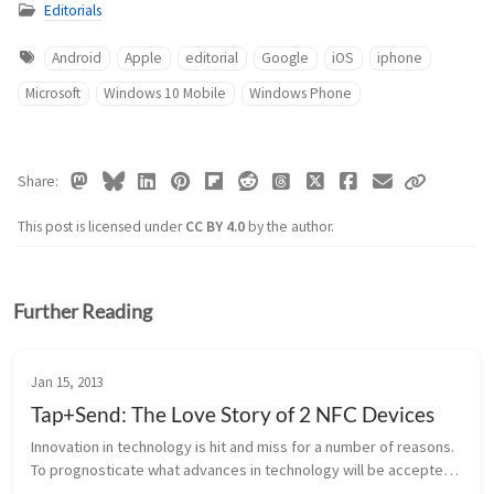
Editorials
Android
Apple
editorial
Google
iOS
iphone
Microsoft
Windows 10 Mobile
Windows Phone
Share
This post is licensed under
CC BY 4.0
by the author.
Further Reading
Jan 15, 2013
Tap+Send: The Love Story of 2 NFC Devices
Innovation in technology is hit and miss for a number of reasons. 
To prognosticate what advances in technology will be accepted 
by the general public is by no means, an exact science. There’s a 