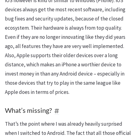
iOS however is kind of similar to Windows (Phone). iOS
devices always get the most recent software, including
bug fixes and security updates, because of the closed
ecosystem. Their hardware is always from top quality.
Even if they are no longer innovating like they did years
ago, all features they have are very well implemented.
Also, Apple supports their older devices over a long
distance, which makes an iPhone a worthier device to
invest money in than any Android device – especially in
those devices that try to play in the same league like
Apple does in terms of prices.
What’s missing?
That’s the point where I was already heavily surprised
when I switched to Android. The fact that all those official