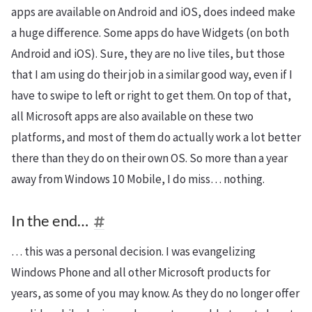
apps are available on Android and iOS, does indeed make
a huge difference. Some apps do have Widgets (on both
Android and iOS). Sure, they are no live tiles, but those
that I am using do their job in a similar good way, even if I
have to swipe to left or right to get them. On top of that,
all Microsoft apps are also available on these two
platforms, and most of them do actually work a lot better
there than they do on their own OS. So more than a year
away from Windows 10 Mobile, I do miss… nothing.
In the end…
… this was a personal decision. I was evangelizing
Windows Phone and all other Microsoft products for
years, as some of you may know. As they do no longer offer