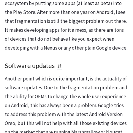
ecosystem by putting some apps (at least as beta) into
the Play Store. After more than one year on Android, I see
that fragmentation is still the biggest problem out there.
It makes developing apps for it a mess, as there are tons
of devices that do not behave like you expect when
developing with a Nexus or any other plain Google device.
Software updates
Another point which is quite important, is the actuality of
software updates. Due to the fragmentation problem and
the ability for OEMs to change the whole user experience
on Android, this has always been a problem. Google tries
to address this problem with the latest Android Version
Oreo, but this will not help with all those existing devices
on the market that are running Marshmallow or Nougat.