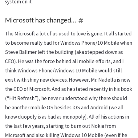
system on it.
Microsoft has changed…
The Microsoft a lot of us used to love is gone. It all started
to become really bad for Windows Phone/10 Mobile when
Steve Ballmer left the building (aka stepped down as
CEO). He was the force behind all mobile efforts, and I
think Windows Phone/Windows 10 Mobile would still
exist with shiny new devices. However, Mr. Nadella is now
the CEO of Microsoft. And as he stated recently in his book
(“Hit Refresh”), he never understood why there should
be another mobile OS besides iOS and Android (we all
know
duopoly
is as bad as monopoly). All of his actions in
the last few years, starting to burn out Nokia from
Microsoft and also killing Windows 10 Mobile (even if he