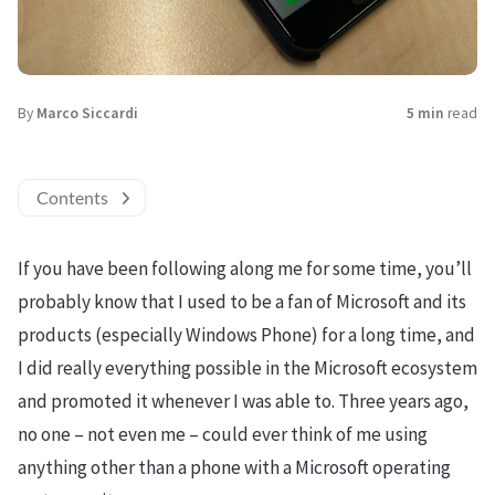
By
Marco Siccardi
5 min
read
Contents
If you have been following along me for some time, you’ll
probably know that I used to be a fan of Microsoft and its
products (especially Windows Phone) for a long time, and
I did really everything possible in the Microsoft ecosystem
and promoted it whenever I was able to. Three years ago,
no one – not even me – could ever think of me using
anything other than a phone with a Microsoft operating