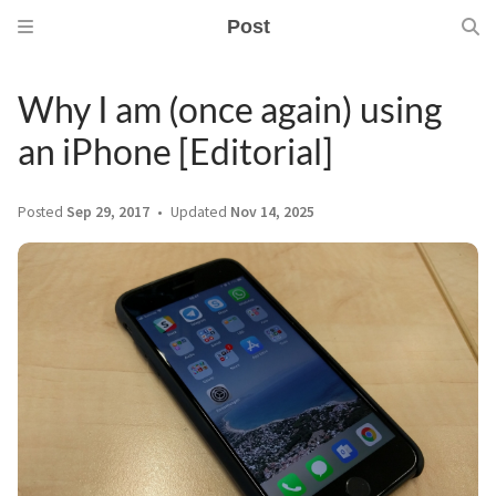
Post
Why I am (once again) using
an iPhone [Editorial]
Posted
Sep 29, 2017
Updated
Nov 14, 2025