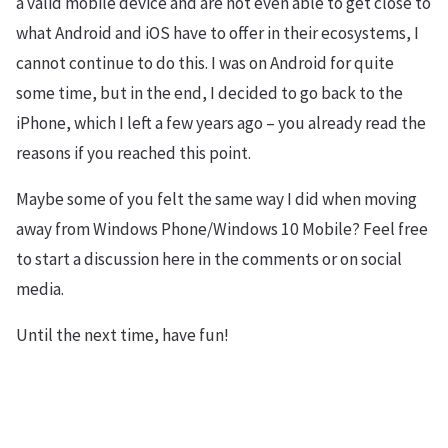
a valid mobile device and are not even able to get close to
what Android and iOS have to offer in their ecosystems, I
cannot continue to do this. I was on Android for quite
some time, but in the end, I decided to go back to the
iPhone, which I left a few years ago – you already read the
reasons if you reached this point.
Maybe some of you felt the same way I did when moving
away from Windows Phone/Windows 10 Mobile? Feel free
to start a discussion here in the comments or on social
media.
Until the next time, have fun!