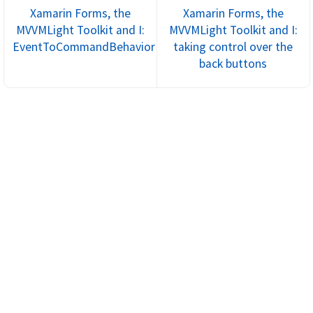
Xamarin Forms, the
Xamarin Forms, the
MVVMLight Toolkit and I:
MVVMLight Toolkit and I:
EventToCommandBehavior
taking control over the
back buttons