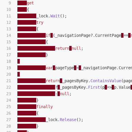
9

get
10

{
11

_lock
.
Wait
();
12

try
13

{
14

if
(
_navigationPage
?.
CurrentPage
==
15

{
16

return
null
;
17

}
18

19

var
pageType
=
_navigationPage
.
Curre
20

21

return
_pagesByKey
.
ContainsValue
(
pag
22

?
_pagesByKey
.
First
(
p
=>
p
.
Value
23

:
null
;
24

}
25

finally
26

{
27

_lock
.
Release
();
28

}