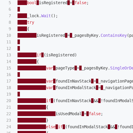
5

bool
isRegistered
=
false
;
6

7

_lock
.
Wait
();
8

try
9

{
10

isRegistered
=
_pagesByKey
.
ContainsKey
(
p
11

12

13

if
(
isRegistered
)
14

{
15

var
pageType
=
_pagesByKey
.
SingleOrD
16

17

var
foundInNavStack
=
_navigationPag
18

var
foundInModalStack
=
_navigationP
19

20

if
(
foundInNavStack
&&
!
foundInModal
21

{
22

isUsedModal
=
false
;
23

}
24

else
if
(
foundInModalStack
&&
!
found