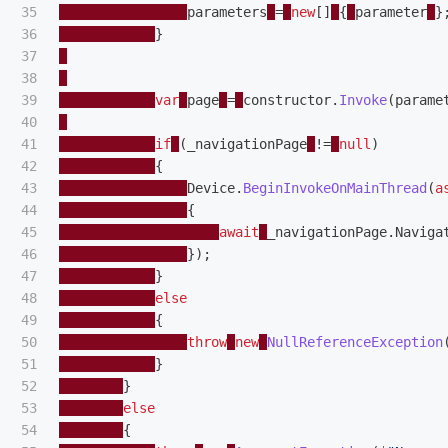
35

parameters
=
new
[]
{
parameter
}
36

}
37

38

39

var
page
=
constructor
.
Invoke
(
parame
40

41

if
(
_navigationPage
!=
null
)
42

{
43

Device
.
BeginInvokeOnMainThread
(
a
44

{
45

await
_navigationPage
.
Naviga
46

});
47

}
48

else
49

{
50

throw
new
NullReferenceException
51

}
52

}
53

else
54

{