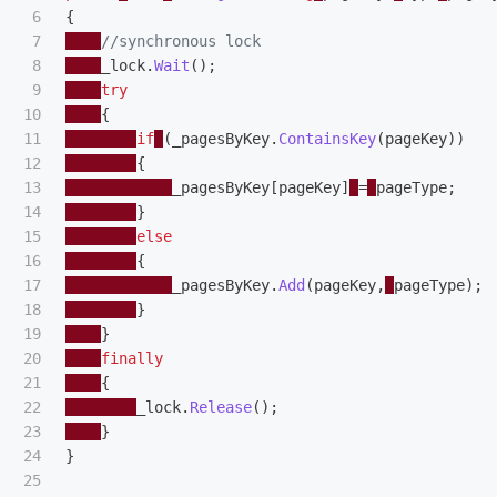
6

{
7

//synchronous lock 
8

_lock
.
Wait
();
9

try
10

{
11

if
(
_pagesByKey
.
ContainsKey
(
pageKey
))
12

{
13

_pagesByKey
[
pageKey
]
=
pageType
;
14

}
15

else
16

{
17

_pagesByKey
.
Add
(
pageKey
,
pageType
);
18

}
19

}
20

finally
21

{
22

_lock
.
Release
();
23

}
24

}