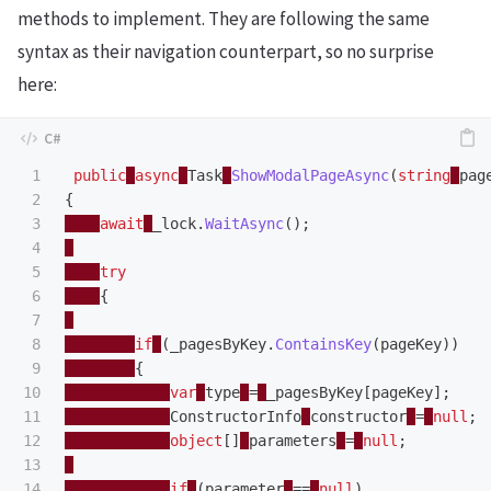
methods to implement. They are following the same
syntax as their navigation counterpart, so no surprise
here:
1

public
async
Task
ShowModalPageAsync
(
string
pag
2

{
3

await
_lock
.
WaitAsync
();
4

5

try
6

{
7

8

if
(
_pagesByKey
.
ContainsKey
(
pageKey
))
9

{
10

var
type
=
_pagesByKey
[
pageKey
];
11

ConstructorInfo
constructor
=
null
;
12

object
[]
parameters
=
null
;
13

14

if
(
parameter
==
null
)