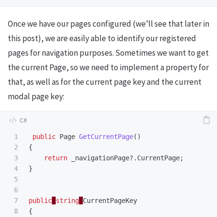
Once we have our pages configured (we’ll see that later in
this post), we are easily able to identify our registered
pages for navigation purposes. Sometimes we want to get
the current Page, so we need to implement a property for
that, as well as for the current page key and the current
modal page key:
1

public
Page
GetCurrentPage
()
2

{
3

return
_navigationPage
?.
CurrentPage
;
4

}
5

6

7

public
string
CurrentPageKey
8

{