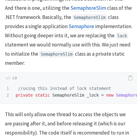
And there is one, utilizing the
SemaphoreSlim
class of the
.NET framework. Basically, the
class
SemaphoreSlim
provides a single application
Semaphore
implementation.
Without going deeper into it, we are replacing the
lock
statement we would normally use with this. We just need
to initialize the
class as a private static
SemaphoreSlim
member:
1

//using this instead of lock statement
private
static
SemaphoreSlim
_lock
=
new
Semaphor
This will only allow one thread to access the objects we
are passing after it, and before releasing it (which is our
responsibility). The code itself is recommended to run in