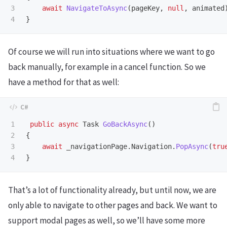
3

await
NavigateToAsync
(
pageKey
,
null
,
animated
}
Of course we will run into situations where we want to go
back manually, for example in a cancel function. So we
have a method for that as well:
1

public
async
Task
GoBackAsync
()
2

{
3

await
_navigationPage
.
Navigation
.
PopAsync
(
tru
}
That’s a lot of functionality already, but until now, we are
only able to navigate to other pages and back. We want to
support modal pages as well, so we’ll have some more