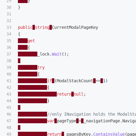
29

}
30

}
31

32

33

public
string
CurrentModalPageKey
34

{
35

get
36

{
37

_lock
.
Wait
();
38

39

try
40

{
41

if
(
ModalStackCount
==
1
)
42

{
43

return
null
;
44

}
45

46

//only INavigation holds the ModalSt
47

var
pageType
=
_navigationPage
.
Navig
48

49

return
_pagesByKey
.
ContainsValue
(
pag