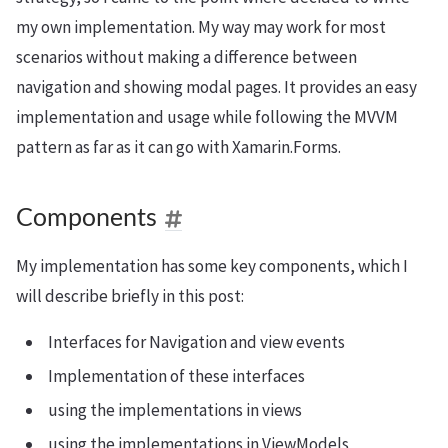
my own implementation. My way may work for most
scenarios without making a difference between
navigation and showing modal pages. It provides an easy
implementation and usage while following the MVVM
pattern as far as it can go with Xamarin.Forms.
Components
My implementation has some key components, which I
will describe briefly in this post:
Interfaces for Navigation and view events
Implementation of these interfaces
using the implementations in views
using the implementations in ViewModels