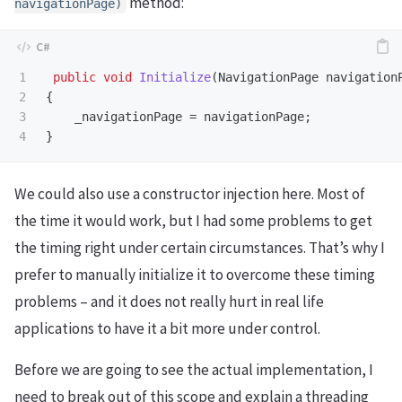
method:
navigationPage
)
1

public
void
Initialize
(
NavigationPage
navigation
2

{
3

_navigationPage
=
navigationPage
;
}
We could also use a constructor injection here. Most of
the time it would work, but I had some problems to get
the timing right under certain circumstances. That’s why I
prefer to manually initialize it to overcome these timing
problems – and it does not really hurt in real life
applications to have it a bit more under control.
Before we are going to see the actual implementation, I
need to break out of this scope and explain a threading