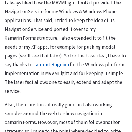
I always liked how the MVVMLight Toolkit provided the
NavigationService for my Windows & Windows Phone
applications. That said, I tried to keep the idea of its
NavigationService and ported it over to my
Xamarin.Forms structure. I also extended it to fit the
needs of my XF apps, for example for pushing modal
pages (we’ll see that later). So for the base idea, I have to
say thanks to
Laurent Bugnion
for the Windows platform
implementation in MVVMLight and for keeping it simple.
The later fact allows one to easily extend and adapt the
service.
Also, there are tons of really good and also working
samples around the web to show navigation in
Xamarin.Forms. However, most of them follow another
strategy, so I came to the point where decided to write