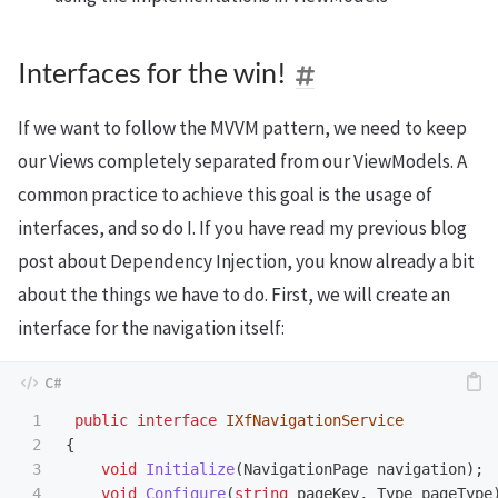
Interfaces for the win!
If we want to follow the MVVM pattern, we need to keep
our Views completely separated from our ViewModels. A
common practice to achieve this goal is the usage of
interfaces, and so do I. If you have read my previous blog
post about Dependency Injection, you know already a bit
about the things we have to do. First, we will create an
interface for the navigation itself:
1

public
interface
IXfNavigationService
2

{
3

void
Initialize
(
NavigationPage
navigation
);
4

void
Configure
(
string
pageKey
,
Type
pageType