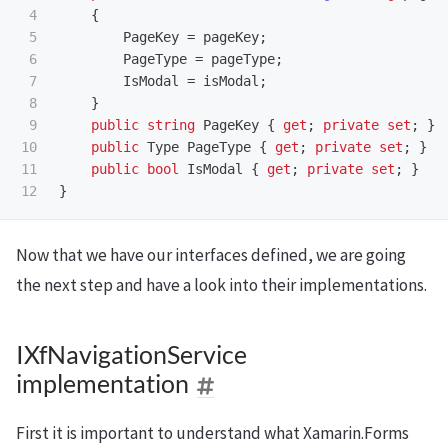
4

{
5

PageKey
=
pageKey
;
6

PageType
=
pageType
;
7

IsModal
=
isModal
;
8

}
9

public
string
PageKey
{
get
;
private
set
;
}
10

public
Type
PageType
{
get
;
private
set
;
}
11

public
bool
IsModal
{
get
;
private
set
;
}
}
Now that we have our interfaces defined, we are going
the next step and have a look into their implementations.
IXfNavigationService
implementation
First it is important to understand what Xamarin.Forms