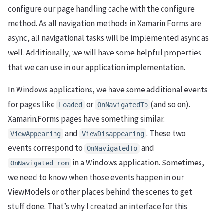
configure our page handling cache with the configure
method. As all navigation methods in Xamarin Forms are
async, all navigational tasks will be implemented async as
well. Additionally, we will have some helpful properties
that we can use in our application implementation.
In Windows applications, we have some additional events
for pages like
or
(and so on).
Loaded
OnNavigatedTo
Xamarin.Forms pages have something similar:
and
. These two
ViewAppearing
ViewDisappearing
events correspond to
and
OnNavigatedTo
in a Windows application. Sometimes,
OnNavigatedFrom
we need to know when those events happen in our
ViewModels or other places behind the scenes to get
stuff done. That’s why I created an interface for this