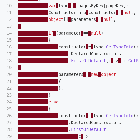
10

var
type
=
_pagesByKey
[
pageKey
];
11

ConstructorInfo
constructor
=
null
;
12

object
[]
parameters
=
null
;
13

14

if
(
parameter
==
null
)
15

{
16

constructor
=
type
.
GetTypeInfo
()
17

.
DeclaredConstructors
18

.
FirstOrDefault
(
c
=>
!
c
.
GetP
19

20

parameters
=
new
object
[]
21

{
22

};
23

}
24

else
25

{
26

constructor
=
type
.
GetTypeInfo
()
27

.
DeclaredConstructors
28

.
FirstOrDefault
(
29

c
=>