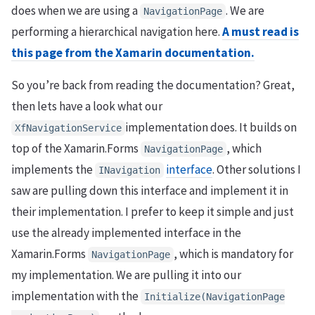
does when we are using a
. We are
NavigationPage
performing a hierarchical navigation here.
A must read is
this page from the Xamarin documentation.
So you’re back from reading the documentation? Great,
then lets have a look what our
implementation does. It builds on
XfNavigationService
top of the Xamarin.Forms
, which
NavigationPage
implements the
interface
. Other solutions I
INavigation
saw are pulling down this interface and implement it in
their implementation. I prefer to keep it simple and just
use the already implemented interface in the
Xamarin.Forms
, which is mandatory for
NavigationPage
my implementation. We are pulling it into our
implementation with the
Initialize
(
NavigationPage