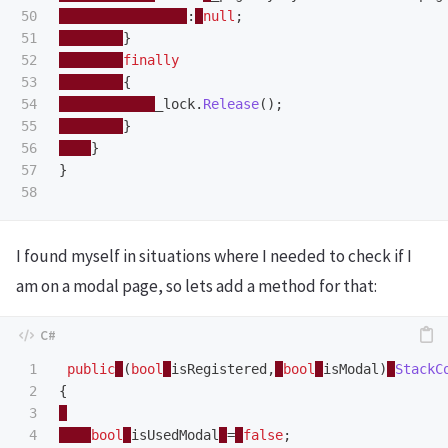
50

:
null
;
51

}
52

finally
53

{
54

_lock
.
Release
();
55

}
56

}
57

}
I found myself in situations where I needed to check if I
am on a modal page, so lets add a method for that:
1

public
(
bool
isRegistered
,
bool
isModal
)
StackC
2

{
3

4

bool
isUsedModal
=
false
;