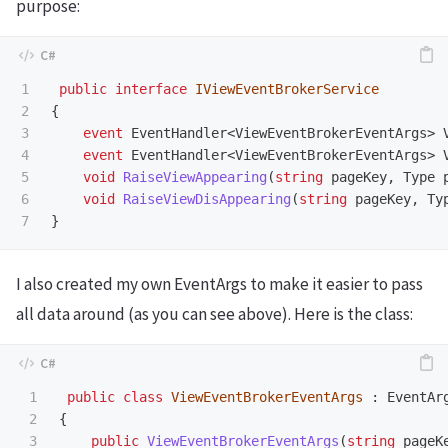
purpose:
1

public
interface
IViewEventBrokerService
2

{
3

event
EventHandler
<
ViewEventBrokerEventArgs
>
4

event
EventHandler
<
ViewEventBrokerEventArgs
>
5

void
RaiseViewAppearing
(
string
pageKey
,
Type
6

void
RaiseViewDisAppearing
(
string
pageKey
,
Ty
}
I also created my own EventArgs to make it easier to pass
all data around (as you can see above). Here is the class:
1

public
class
ViewEventBrokerEventArgs
:
EventAr
2

{
3

public
ViewEventBrokerEventArgs
(
string
pageK