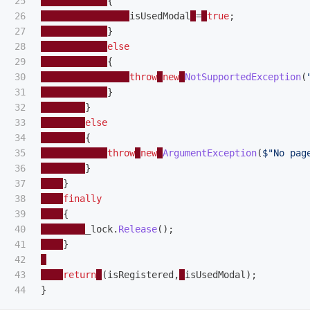
25

{
26

isUsedModal
=
true
;
27

}
28

else
29

{
30

throw
new
NotSupportedException
(
31

}
32

}
33

else
34

{
35

throw
new
ArgumentException
(
$"No pag
36

}
37

}
38

finally
39

{
40

_lock
.
Release
();
41

}
42

43

return
(
isRegistered
,
isUsedModal
);
}