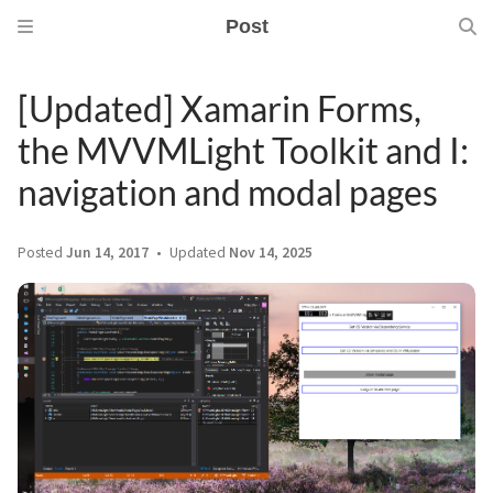
Post
[Updated] Xamarin Forms,
the MVVMLight Toolkit and I:
navigation and modal pages
Posted
Jun 14, 2017
Updated
Nov 14, 2025