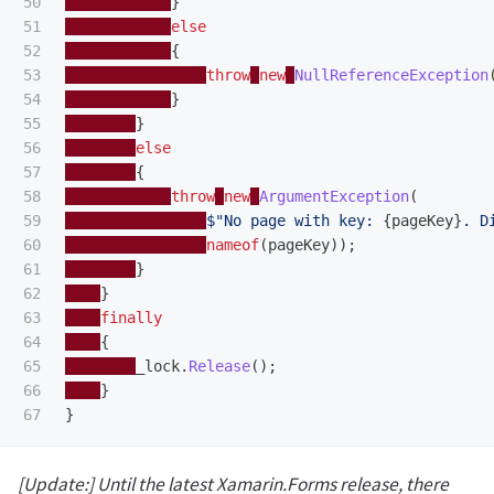
50

}
51

else
52

{
53

throw
new
NullReferenceException
54

}
55

}
56

else
57

{
58

throw
new
ArgumentException
(
59

$"No page with key: 
{
pageKey
}
. D
60

nameof
(
pageKey
));
61

}
62

}
63

finally
64

{
65

_lock
.
Release
();
66

}
}
[Update:] Until the latest Xamarin.Forms release, there