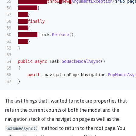
55

throw
new
ArgumentException
(
$"No pag
56

}
57

}
58

finally
59

{
60

_lock
.
Release
();
61

}
62

}
63

64

public
async
Task
GoBackModalAsync
()
65

{
66

await
_navigationPage
.
Navigation
.
PopModalAsy
}
The last things that I wanted to note are properties that
return the current counts of both the modal and the
navigation stack of the navigation page as well as the
method to return to the root page. You
GoHomeAsync
()