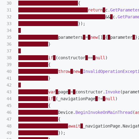
30

{
31

return
c
.
GetParamete
32

&&
c
.
GetParam
33

});
34

35

parameters
=
new
[]
{
parameter
}
36

}
37

38

if
(
constructor
==
null
)
39

{
40

throw
new
InvalidOperationExcept
41

}
42

43

var
page
=
constructor
.
Invoke
(
parame
44

if
(
_navigationPage
!=
null
)
45

{
46

Device
.
BeginInvokeOnMainThread
(
a
47

{
48

await
_navigationPage
.
Naviga
49

});