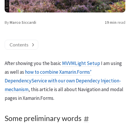
By
Marco Siccardi
19 min
read
Contents
After showing you the basic
MVVMLight Setup
I am using
as well as
how to combine Xamarin.Forms’
DependencyService with our own Dependecy Injection-
mechanism
, this article is all about Navigation and modal
pages in Xamarin.Forms.
Some preliminary words