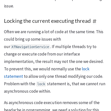
issue.
Locking the current executing thread
Often we are running a lot of code at the same time. This
could bring up some issues with
our
. If multiple threads try to
XfNavigationService
change or execute code from our interface
implementation, the result may not the one we desired.
To prevent this, we would normally use the
lock
statement
to allow only one thread modifying our code.
Problem with the
statement is, that we cannot run
lock
asynchronous code within.
As asynchronous code execution removes some of the
headache in programming, we need a solution for this.