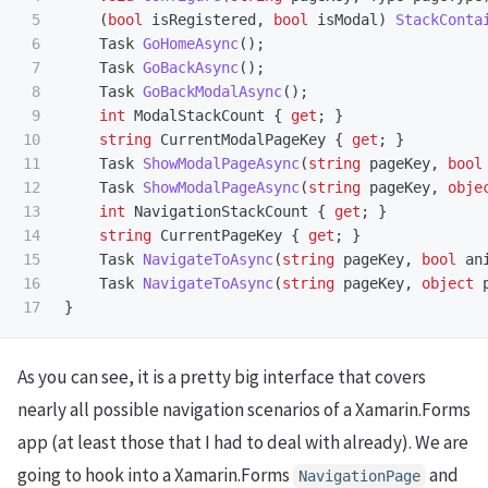
5

(
bool
isRegistered
,
bool
isModal
)
StackConta
6

Task
GoHomeAsync
();
7

Task
GoBackAsync
();
8

Task
GoBackModalAsync
();
9

int
ModalStackCount
{
get
;
}
10

string
CurrentModalPageKey
{
get
;
}
11

Task
ShowModalPageAsync
(
string
pageKey
,
bool
12

Task
ShowModalPageAsync
(
string
pageKey
,
obje
13

int
NavigationStackCount
{
get
;
}
14

string
CurrentPageKey
{
get
;
}
15

Task
NavigateToAsync
(
string
pageKey
,
bool
an
16

Task
NavigateToAsync
(
string
pageKey
,
object
}
As you can see, it is a pretty big interface that covers
nearly all possible navigation scenarios of a Xamarin.Forms
app (at least those that I had to deal with already). We are
going to hook into a Xamarin.Forms
and
NavigationPage