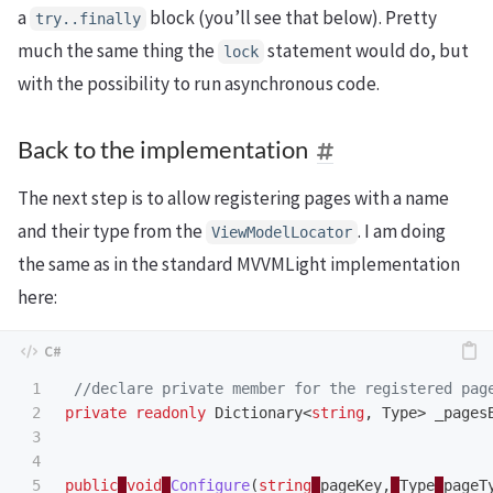
a
block (you’ll see that below). Pretty
try
..
finally
much the same thing the
statement would do, but
lock
with the possibility to run asynchronous code.
Back to the implementation
The next step is to allow registering pages with a name
and their type from the
. I am doing
ViewModelLocator
the same as in the standard MVVMLight implementation
here:
1

//declare private member for the registered pag
2

private
readonly
Dictionary
<
string
,
Type
>
_pages
3

4

5

public
void
Configure
(
string
pageKey
,
Type
pageT