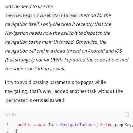
was no need to use the
method for the
Device
.
BeginInvokeOnMainThread
navigation itself. I only checked it recently that the
Navigation needs now the call to it to dispatch the
navigation to the main UI thread. Otherwise, the
navigation will end in a dead thread on Android and iOS
(but strangely not for UWP). I updated the code above and
the source on Github as well.
I try to avoid passing parameters to pages while
navigating, that’s why I added another task without the
overload as well:
parameter
1

public
async
Task
NavigateToAsync
(
string
pageKey
2

{