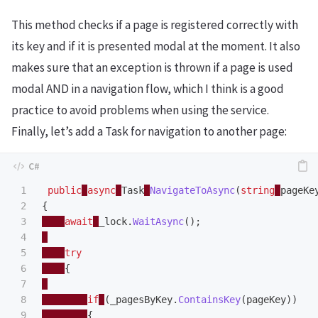
This method checks if a page is registered correctly with
its key and if it is presented modal at the moment. It also
makes sure that an exception is thrown if a page is used
modal AND in a navigation flow, which I think is a good
practice to avoid problems when using the service.
Finally, let’s add a Task for navigation to another page:
1

public
async
Task
NavigateToAsync
(
string
pageKe
2

{
3

await
_lock
.
WaitAsync
();
4

5

try
6

{
7

8

if
(
_pagesByKey
.
ContainsKey
(
pageKey
))
9

{