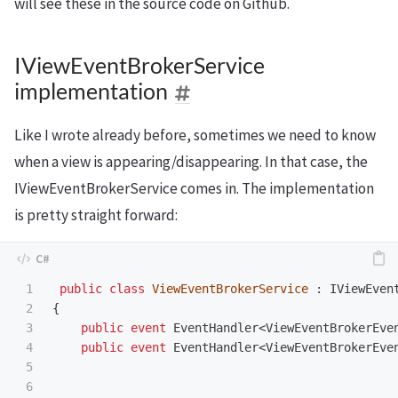
will see these in the source code on Github.
IViewEventBrokerService
implementation
Like I wrote already before, sometimes we need to know
when a view is appearing/disappearing. In that case, the
IViewEventBrokerService comes in. The implementation
is pretty straight forward:
1

public
class
ViewEventBrokerService
:
IViewEven
2

{
3

public
event
EventHandler
<
ViewEventBrokerEve
4

public
event
EventHandler
<
ViewEventBrokerEve
5

6
