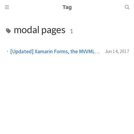
Tag
modal pages
1
[Updated] Xamarin Forms, the MVVMLight Toolkit and I: navigation and modal pages
Jun 14, 2017