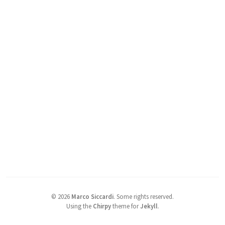
©
2026
Marco Siccardi
.
Some rights reserved.
Using the
Chirpy
theme for
Jekyll
.