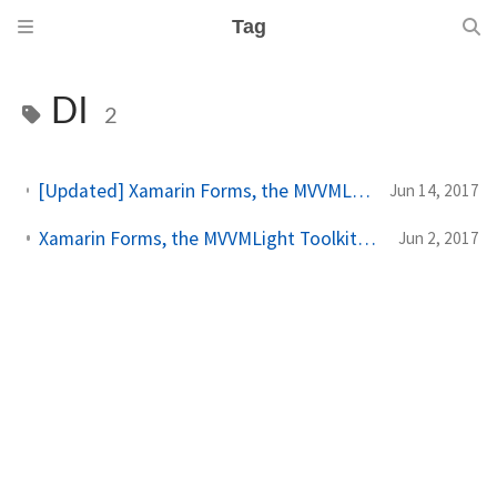
Tag
DI
2
[Updated] Xamarin Forms, the MVVMLight Toolkit and I: navigation and modal pages
Jun 14, 2017
Xamarin Forms, the MVVMLight Toolkit and I: Dependecy Injection
Jun 2, 2017