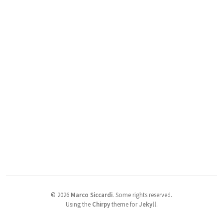
©
2026
Marco Siccardi
.
Some rights reserved.
Using the
Chirpy
theme for
Jekyll
.