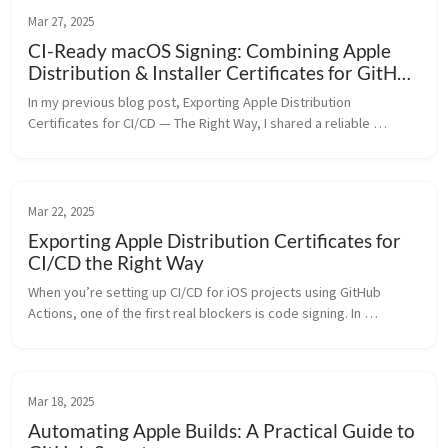
Mar 27, 2025
CI-Ready macOS Signing: Combining Apple
Distribution & Installer Certificates for GitHub
Actions
In my previous blog post, Exporting Apple Distribution 
Certificates for CI/CD — The Right Way, I shared a reliable 
method to extract and repackage Apple Distribution certificates 
into a clean .p12 ...
Mar 22, 2025
Exporting Apple Distribution Certificates for
CI/CD the Right Way
When you’re setting up CI/CD for iOS projects using GitHub 
Actions, one of the first real blockers is code signing. In 
particular, if you’re trying to use an exported .p12 file of your 
Apple Distri...
Mar 18, 2025
Automating Apple Builds: A Practical Guide to