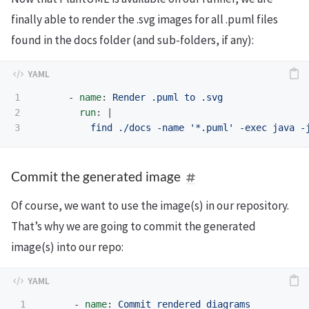
finally able to render the .svg images for all .puml files
found in the docs folder (and sub-folders, if any):
1

-
name
:
Render .puml to .svg
2

run
:
|
find ./docs -name '*.puml' -exec java -
Commit the generated image
Of course, we want to use the image(s) in our repository.
That’s why we are going to commit the generated
image(s) into our repo:
1

-
name
:
Commit rendered diagrams