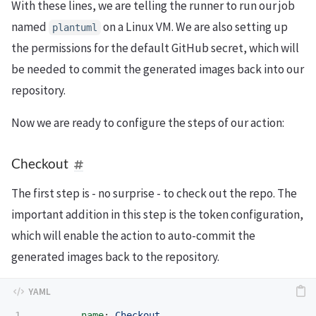
With these lines, we are telling the runner to run our job
named
on a Linux VM. We are also setting up
plantuml
the permissions for the default GitHub secret, which will
be needed to commit the generated images back into our
repository.
Now we are ready to configure the steps of our action:
Checkout
The first step is - no surprise - to check out the repo. The
important addition in this step is the token configuration,
which will enable the action to auto-commit the
generated images back to the repository.
1

-
name
:
Checkout