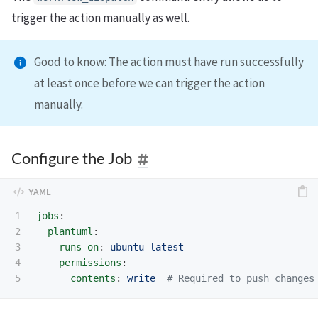
trigger the action manually as well.
Good to know: The action must have run successfully
at least once before we can trigger the action
manually.
Configure the Job
1

jobs
:
2

plantuml
:
3

runs-on
:
ubuntu-latest
4

permissions
:
contents
:
write
# Required to push changes