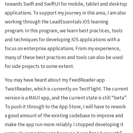
towards Swift and SwiftUI for mobile, tablet and desktop
applications. To support my journey in this area, I am also
working through the LeadEssentials iOS learning
program. In this program, we learn best practices, tools
and techniques for developing iOS applications with a
focus on enterprise applications. From my experience,
many of these best practices and tools can also be used
for side projects to some extent.
You may have heard about my FeedReader app
TwistReader, which is currently on TestFlight. The current
version is a MAUI app, and the current state is still “beta”.
To push it through to the App Store, I will have to rework
a good amount of the existing codebase to improve and
make the app run more reliably. I stopped developing it