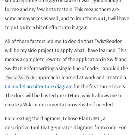
seriously some time ago because it was “good enough”
for me and my few beta testers. This means there are
some annoyances as well, and to iron them out, I will have
to put quite a bit of effort into it again.
All of these factors led me to decide that TwistReader
will be my side project to apply what I have learned. This
means a complete rewrite of the application in Swift and
SwiftUI! Before writing a single line of code, I applied the
approach I learned at work and created a
Docs
As
Code
C4 model architecture diagram
for the first three levels.
The docs will be hosted on GitHub, which allows me to
create a Wiki or documentation website if needed.
For creating the diagrams, I chose PlantUML, a
descriptive tool that generates diagrams from code. For