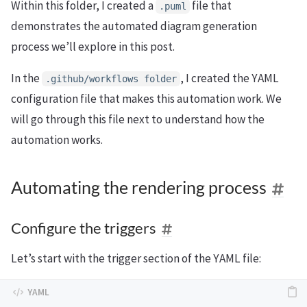
Within this folder, I created a
file that
.
puml
demonstrates the automated diagram generation
process we’ll explore in this post.
In the
, I created the YAML
.
github
/
workflows
folder
configuration file that makes this automation work. We
will go through this file next to understand how the
automation works.
Automating the rendering process
Configure the triggers
Let’s start with the trigger section of the YAML file: