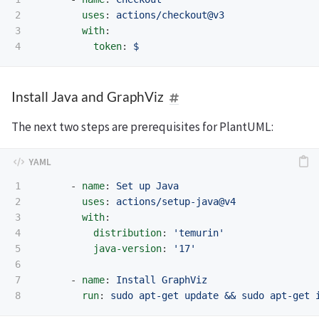
2

uses
:
actions/checkout@v3
3

with
:
token
:
$
Install Java and GraphViz
The next two steps are prerequisites for PlantUML:
1

-
name
:
Set up Java
2

uses
:
actions/setup-java@v4
3

with
:
4

distribution
:
'
temurin'
5

java-version
:
'
17'
6

7

-
name
:
Install GraphViz
run
:
sudo apt-get update && sudo apt-get 