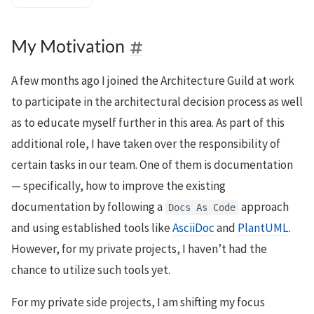
My Motivation
A few months ago I joined the Architecture Guild at work
to participate in the architectural decision process as well
as to educate myself further in this area. As part of this
additional role, I have taken over the responsibility of
certain tasks in our team. One of them is documentation
— specifically, how to improve the existing
documentation by following a
approach
Docs
As
Code
and using established tools like
AsciiDoc
and
PlantUML
.
However, for my private projects, I haven’t had the
chance to utilize such tools yet.
For my private side projects, I am shifting my focus