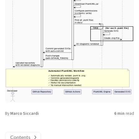
By
Marco Siccardi
6 min
read
Contents