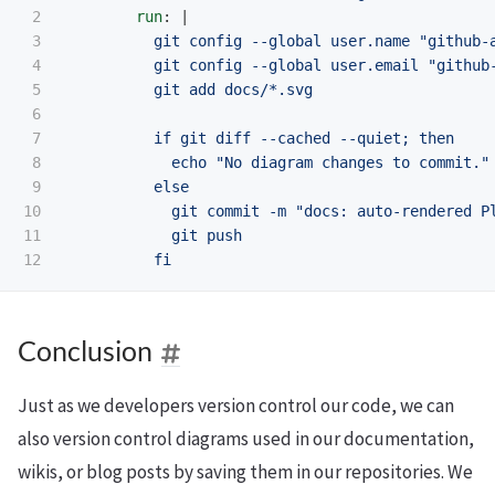
2

run
:
|
3

git config --global user.name "github-
4

git config --global user.email "github
5

git add docs/*.svg
6

7

if git diff --cached --quiet; then
8

echo "No diagram changes to commit."
9

else
10

git commit -m "docs: auto-rendered P
11

git push
fi
Conclusion
Just as we developers version control our code, we can
also version control diagrams used in our documentation,
wikis, or blog posts by saving them in our repositories. We