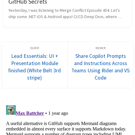
GitHub Secrets
Yesterday, I was listening to Merge Conflict Episode 454: Let’s 
ship some .NET iOS & Android apps! CI/CD Deep Dive, where 
James and Frank discussed setting up CI/CD pipelines for .NET 
iOS and A...
Lead Essentials: UI +
Share Copilot Prompts
Presentation Module
and Instructions Across
finished (White Belt 3rd
Teams Using Rider and VS
stripe)
Code