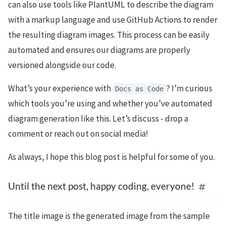
can also use tools like PlantUML to describe the diagram
with a markup language and use GitHub Actions to render
the resulting diagram images. This process can be easily
automated and ensures our diagrams are properly
versioned alongside our code.
What’s your experience with
? I’m curious
Docs
as
Code
which tools you’re using and whether you’ve automated
diagram generation like this. Let’s discuss - drop a
comment or reach out on social media!
As always, I hope this blog post is helpful for some of you.
Until the next post, happy coding, everyone!
The title image is the generated image from the sample