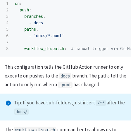
1

on
:
2

push
:
3

branches
:
4

-
docs
5

paths
:
6

-
'
docs/*.puml'
7

workflow_dispatch
:
# manual trigger via GitH
This configuration tells the GitHub Action runner to only
execute on pushes to the
branch. The paths tell the
docs
action to only run when a
has changed.
.
puml
Tip: If you have sub-folders, just insert
after the
/**
.
docs
/
The
command entry allows us to
workflow_dispatch