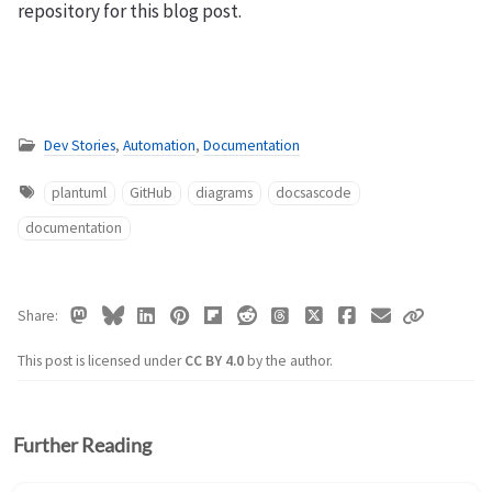
repository for this blog post.
Dev Stories
,
Automation
,
Documentation
plantuml
GitHub
diagrams
docsascode
documentation
Share
This post is licensed under
CC BY 4.0
by the author.
Further Reading