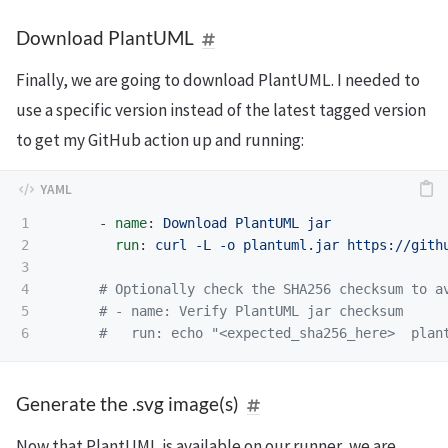
Download PlantUML
Finally, we are going to download PlantUML. I needed to
use a specific version instead of the latest tagged version
to get my GitHub action up and running:
1

-
name
:
Download PlantUML jar
2

run
:
curl -L -o plantuml.jar https://gith
3

4

# Optionally check the SHA256 checksum to a
5

# - name: Verify PlantUML jar checksum
#   run: echo "<expected_sha256_here>  plan
Generate the .svg image(s)
Now that PlantUML is available on our runner, we are