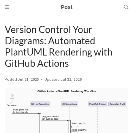
Post
Version Control Your
Diagrams: Automated
PlantUML Rendering with
GitHub Actions
Posted
Jul 21, 2025
Updated
Jul 21, 2026