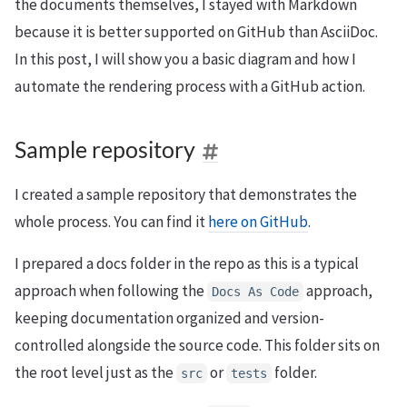
the documents themselves, I stayed with Markdown
because it is better supported on GitHub than AsciiDoc.
In this post, I will show you a basic diagram and how I
automate the rendering process with a GitHub action.
Sample repository
I created a sample repository that demonstrates the
whole process. You can find it
here on GitHub
.
I prepared a docs folder in the repo as this is a typical
approach when following the
approach,
Docs
As
Code
keeping documentation organized and version-
controlled alongside the source code. This folder sits on
the root level just as the
or
folder.
src
tests