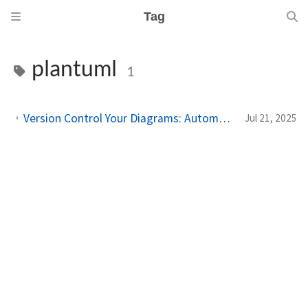
Tag
plantuml
1
Version Control Your Diagrams: Automated PlantUML Rendering with GitHub Actions
Jul 21, 2025