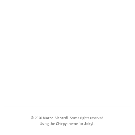
©
2026
Marco Siccardi
.
Some rights reserved.
Using the
Chirpy
theme for
Jekyll
.