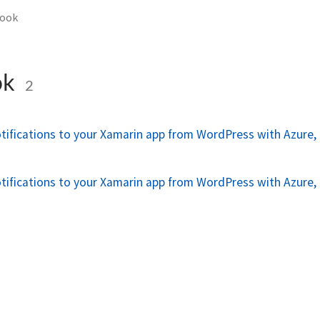
ook
ok
2
tifications to your Xamarin app from WordPress with Azure, 
n
tifications to your Xamarin app from WordPress with Azure, 