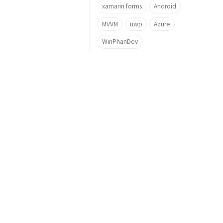
xamarin forms
Android
MVVM
uwp
Azure
WinPhanDev