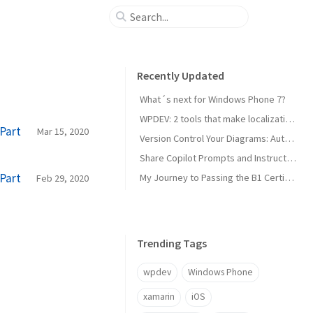
Recently Updated
What´s next for Windows Phone 7?
WPDEV: 2 tools that make localization of your Windows Phone apps easy
Part
Mar 15, 2020
Version Control Your Diagrams: Automated PlantUML Rendering with GitHub Actions
Share Copilot Prompts and Instructions Across Teams Using Rider and VS Code
Part
My Journey to Passing the B1 Certification for Italian as a Foreign Language
Feb 29, 2020
Trending Tags
wpdev
Windows Phone
xamarin
iOS