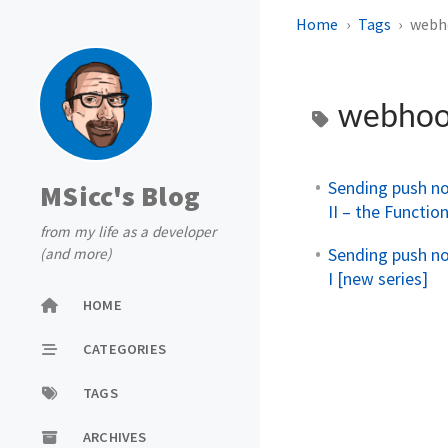
Home
Tags
webh
webho
Sending push no
MSicc's Blog
II – the Functio
from my life as a developer
Sending push no
(and more)
I [new series]
HOME
CATEGORIES
TAGS
ARCHIVES