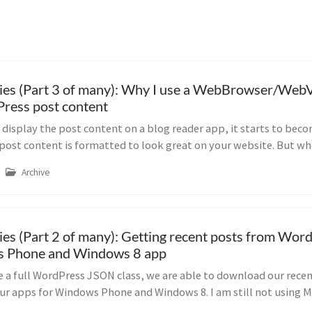
ies (Part 3 of many): Why I use a WebBrowser/Web
ress post content
display the post content on a blog reader app, it starts to beco
 post content is formatted to look great on your website. But wh
Archive
ies (Part 2 of many): Getting recent posts from Word
 Phone and Windows 8 app
 a full WordPress JSON class, we are able to download our rece
ur apps for Windows Phone and Windows 8. I am still not using M