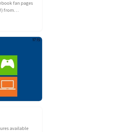
cebook fan pages
!) from
ures available