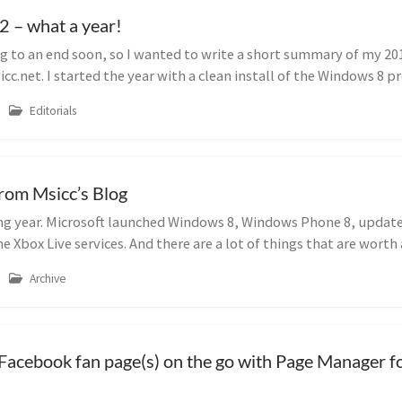
2 – what a year!
ng to an end soon, so I wanted to write a short summary of my 20
cc.net. I started the year with a clean install of the Windows 8 p
Editorials
rom Msicc’s Blog
g year. Microsoft launched Windows 8, Windows Phone 8, updat
 Xbox Live services. And there are a lot of things that are worth
Archive
Facebook fan page(s) on the go with Page Manager 