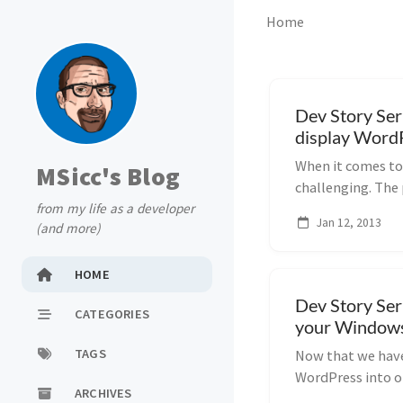
Home
Dev Story Ser
display WordP
When it comes to 
MSicc's Blog
challenging. The
from my life as a developer
posts into a...
Jan 12, 2013
(and more)
HOME
Dev Story Ser
CATEGORIES
your Windows
TAGS
Now that we have
WordPress into o
ARCHIVES
simple (and...