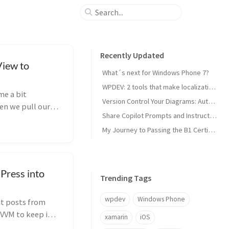
Recently Updated
View to
What´s next for Windows Phone 7?
WPDEV: 2 tools that make localization of your Windows Phone apps easy
me a bit
Version Control Your Diagrams: Automated PlantUML Rendering with GitHub Actions
en we pull our
Share Copilot Prompts and Instructions Across Teams Using Rider and VS Code
My Journey to Passing the B1 Certification for Italian as a Foreign Language
Press into
Trending Tags
wpdev
Windows Phone
nt posts from
VVM to keep it
xamarin
iOS