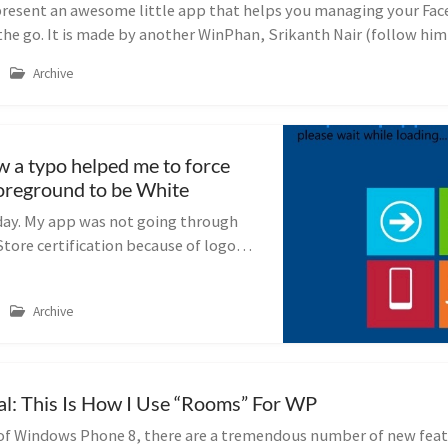
present an awesome little app that helps you managing your Fa
the go. It is made by another WinPhan, Srikanth Nair (follow him
Archive
a typo helped me to force
oreground to be White
day. My app was not going through
ore certification because of logo
ed to change that all. That is bad on
t really gets difficul...
Archive
ial: This Is How I Use “Rooms” For WP
 of Windows Phone 8, there are a tremendous number of new feat