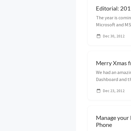
Editorial: 201
The year is comi
Microsoft and MSi
using i...
Dec 30, 2012
Merry Xmas f
We had an amazin
Dashboard and the
this post i...
Dec 23, 2012
Manage your 
Phone