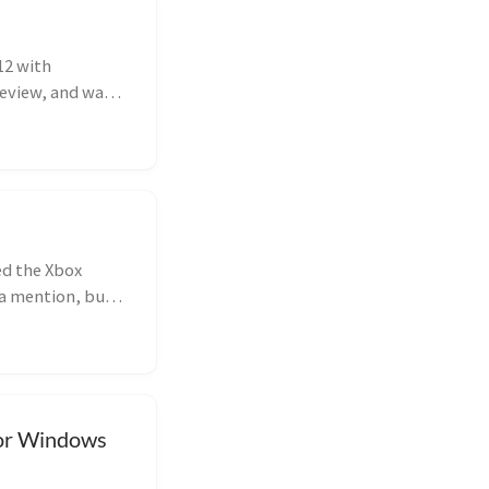
12 with
review, and was
ed the Xbox
 a mention, but
for Windows