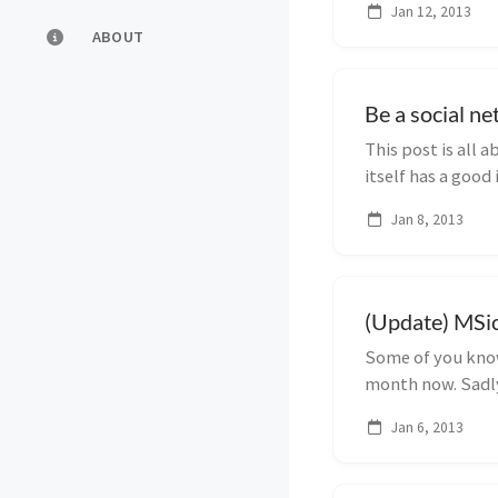
Jan 12, 2013
ABOUT
Be a social n
This post is all
itself has a good
functionality...
Jan 8, 2013
(Update) MSic
Some of you know
month now. Sadly 
got reject...
Jan 6, 2013