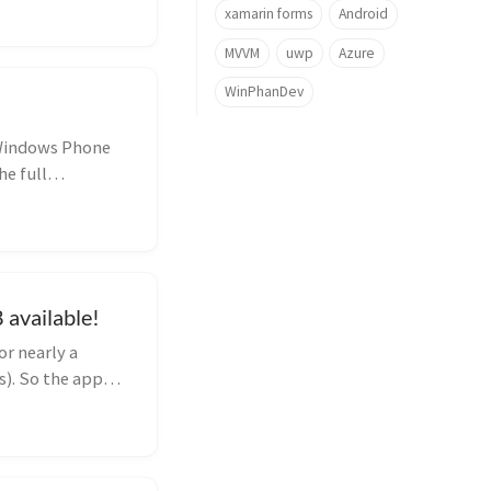
xamarin forms
Android
MVVM
uwp
Azure
WinPhanDev
 Windows Phone
he full
available!
r nearly a
s). So the app