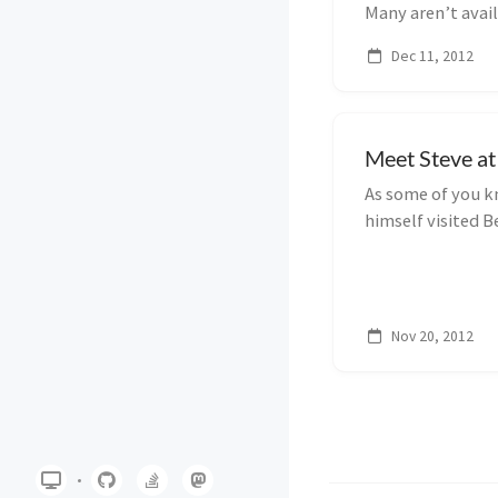
Many aren’t avail
some a...
Dec 11, 2012
Meet Steve at
As some of you k
himself visited Be
apologize for th
there are things 
Nov 20, 2012