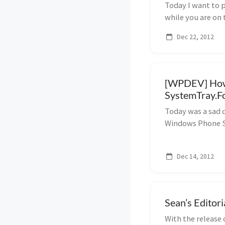
Today I want to 
while you are on 
Australia. Af...
Dec 22, 2012
[WPDEV] How 
SystemTray.F
Today was a sad 
Windows Phone St
issues., so I need
one side, because i
Dec 14, 2012
Sean’s Editor
With the release