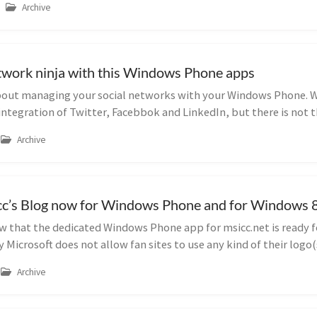
Archive
etwork ninja with this Windows Phone apps
 about managing your social networks with your Windows Phone.
 integration of Twitter, Facebbok and LinkedIn, but there is not t
Archive
c’s Blog now for Windows Phone and for Windows 8 
 that the dedicated Windows Phone app for msicc.net is ready fo
Microsoft does not allow fan sites to use any kind of their logo(
Archive