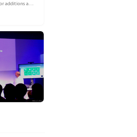
or additions and