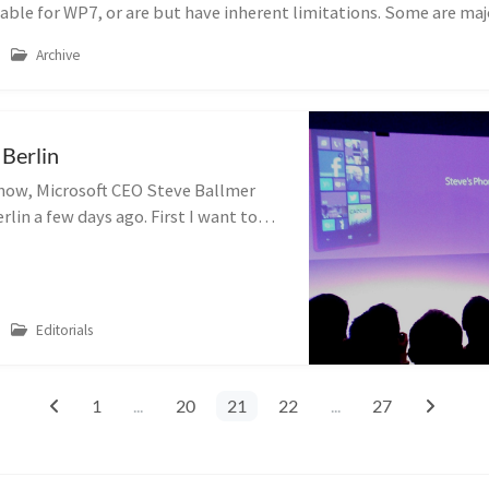
able for WP7, or are but have inherent limitations. Some are maj
Archive
 Berlin
now, Microsoft CEO Steve Ballmer
rlin a few days ago. First I want to
e delay this post has, but sometimes
that can push things ba...
Editorials
1
...
20
21
22
...
27