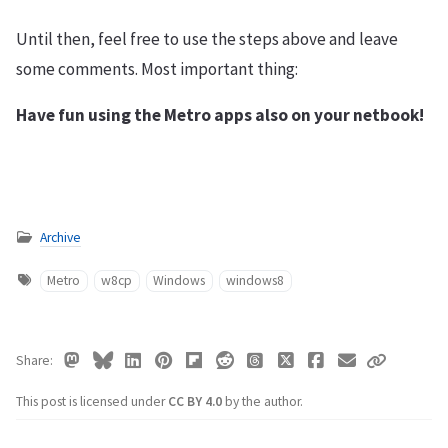
Until then, feel free to use the steps above and leave
some comments. Most important thing:
Have fun using the Metro apps also on your netbook!
Archive
Metro
w8cp
Windows
windows8
Share
This post is licensed under
CC BY 4.0
by the author.