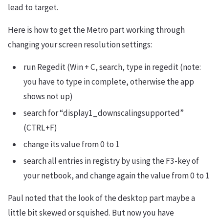
lead to target.
Here is how to get the Metro part working through
changing your screen resolution settings:
run Regedit (Win + C, search, type in regedit (note:
you have to type in complete, otherwise the app
shows not up)
search for “display1_downscalingsupported”
(CTRL+F)
change its value from 0 to 1
search all entries in registry by using the F3-key of
your netbook, and change again the value from 0 to 1
Paul noted that the look of the desktop part maybe a
little bit skewed or squished. But now you have