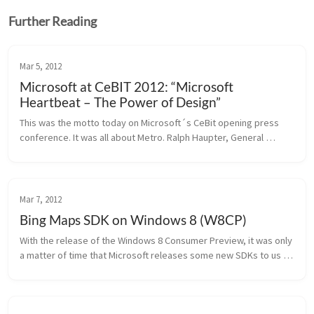
Further Reading
Mar 5, 2012
Microsoft at CeBIT 2012: “Microsoft
Heartbeat – The Power of Design”
This was the motto today on Microsoft´s CeBit opening press 
conference. It was all about Metro. Ralph Haupter, General 
Manager at Microsoft Germany, explained what this means for 
Microsoft: ...
Mar 7, 2012
Bing Maps SDK on Windows 8 (W8CP)
With the release of the Windows 8 Consumer Preview, it was only 
a matter of time that Microsoft releases some new SDKs to us 
developers. We are starting with the Bing Maps SDK. Bing Maps 
SDK for W...