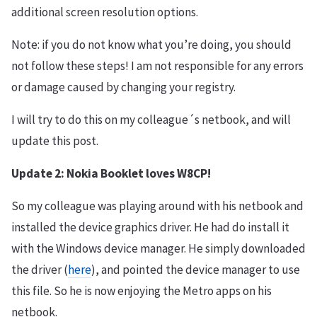
additional screen resolution options.
Note: if you do not know what you’re doing, you should
not follow these steps! I am not responsible for any errors
or damage caused by changing your registry.
I will try to do this on my colleague´s netbook, and will
update this post.
Update 2: Nokia Booklet loves W8CP!
So my colleague was playing around with his netbook and
installed the device graphics driver. He had do install it
with the Windows device manager. He simply downloaded
the driver (
here
), and pointed the device manager to use
this file. So he is now enjoying the Metro apps on his
netbook.