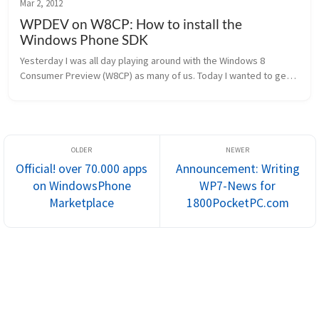
Mar 2, 2012
WPDEV on W8CP: How to install the
Windows Phone SDK
Yesterday I was all day playing around with the Windows 8 
Consumer Preview (W8CP) as many of us. Today I wanted to get a 
bit more serious and tried to install the Windows Phone SDK. 
Once downlo...
Official! over 70.000 apps
Announcement: Writing
on WindowsPhone
WP7-News for
Marketplace
1800PocketPC.com