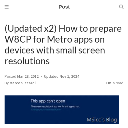
Post
(Updated x2) How to prepare
W8CP for Metro apps on
devices with small screen
resolutions
Posted
Mar 23, 2012
Updated
Nov 1, 2024
By
Marco Siccardi
1 min
read