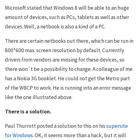
Microsoft stated that Windows 8 will be able to an huge
amount of devices, such as PCs, tablets as well as other
devices. Well, a netbook is also a kind of a PC.
There are certain netbooks out there, which can be run in
800*600 max. screen resolution by default. Currently
drivers from vendors are missing for these devices, so
there won´t be a possibility to change. A colleague of me
has a Nokia 3G booklet. He could not get the Metro part
of the W8CP to work. He is running into an error message
like the one illustrated above.
There is a solution.
Paul Thurrott posted a solution to this on his
supersite
for Windows
. OK, it seems more than a hack, but it will