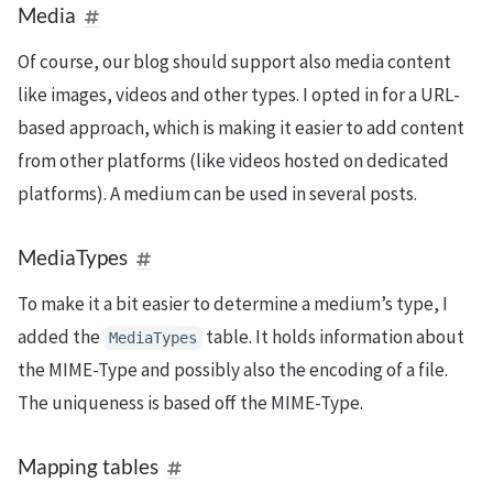
Media
Of course, our blog should support also media content
like images, videos and other types. I opted in for a URL-
based approach, which is making it easier to add content
from other platforms (like videos hosted on dedicated
platforms). A medium can be used in several posts.
MediaTypes
To make it a bit easier to determine a medium’s type, I
added the
table. It holds information about
MediaTypes
the MIME-Type and possibly also the encoding of a file.
The uniqueness is based off the MIME-Type.
Mapping tables