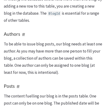
adding a new row to this table, you are creating a new
blog in the database. The
is essential for a range
BlogId
of other tables.
Authors
To be able to issue blog posts, our blog needs at least one
author. As you may have more than one person to fill your
blog, a collection of authors can be saved within this
table. One author can only be assigned to one blog (at
least for now, this is intentional).
Posts
The content fuelling our blog is in the posts table. One
post can only be on one blog. The published date will be