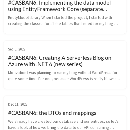
#CASBAN6: Implementing the data model
using EntityFramework Core (separate
libraries)
EntityModel library When I started the project, I started with 
creating the classes for all the tables that I need for my blog 
engine. I have put them into their own library to keep things 
clean. ...
Sep 5, 2022
#CASBAN6: Creating A Serverless Blog on
Azure with .NET 6 (new series)
Motivation I was planning to run my blog without WordPress for 
quite some time. For one, because WordPress is really blown up 
as a platform. The second reason is more of a practical nature – 
this ...
Dec 11, 2022
#CASBAN6: the DTOs and mappings
We already have created our database and our entities, so let’s 
have a look at how we bring the data to our API consuming 