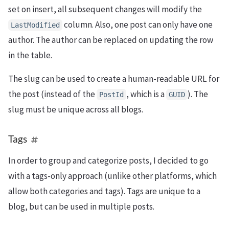
set on insert, all subsequent changes will modify the
column. Also, one post can only have one
LastModified
author. The author can be replaced on updating the row
in the table.
The slug can be used to create a human-readable URL for
the post (instead of the
, which is a
). The
PostId
GUID
slug must be unique across all blogs.
Tags
In order to group and categorize posts, I decided to go
with a tags-only approach (unlike other platforms, which
allow both categories and tags). Tags are unique to a
blog, but can be used in multiple posts.