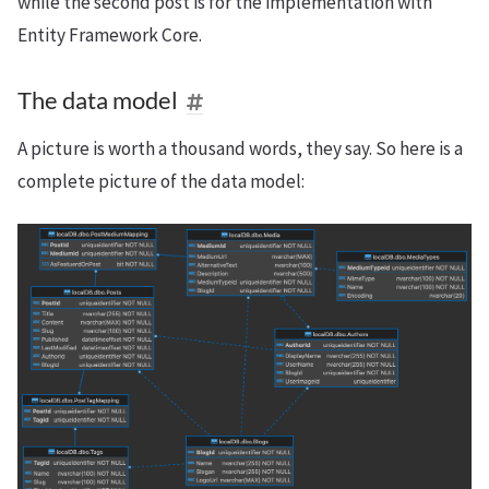
while the second post is for the implementation with
Entity Framework Core.
The data model
A picture is worth a thousand words, they say. So here is a
complete picture of the data model: