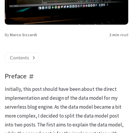
By
Marco Siccardi
2 min
read
Contents
Preface
Initially, this post should have been about the direct
implementation and design of the data model for my
serverless blog engine. As the data model became a bit
more complex, I decided to split the data model post
into two posts. The first aims to explain the data model,