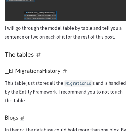
I will go through the model table by table and tell you a
sentence or two on each of it for the rest of this post.
The tables
__EFMigrationsHistory
This table just stores all the
s and is handled
MigrationId
by the Entity Framework. I recommend you to not touch
this table.
Blogs
In theory, the database could hold more than one blog. By