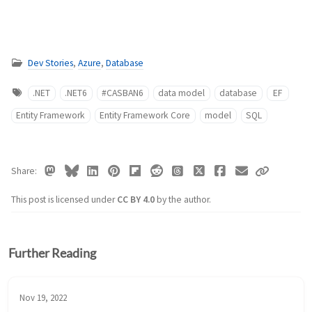
Dev Stories
,
Azure
,
Database
.NET
.NET6
#CASBAN6
data model
database
EF
Entity Framework
Entity Framework Core
model
SQL
Share
This post is licensed under
CC BY 4.0
by the author.
Further Reading
Nov 19, 2022