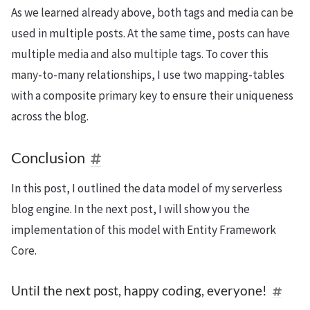
As we learned already above, both tags and media can be
used in multiple posts. At the same time, posts can have
multiple media and also multiple tags. To cover this
many-to-many relationships, I use two mapping-tables
with a composite primary key to ensure their uniqueness
across the blog.
Conclusion
In this post, I outlined the data model of my serverless
blog engine. In the next post, I will show you the
implementation of this model with Entity Framework
Core.
Until the next post, happy coding, everyone!