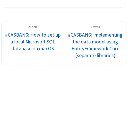
applications. If we recap, our entity models contain all the 
relations and...
#CASBAN6: How to set up
#CASBAN6: Implementing
a local Microsoft SQL
the data model using
database on macOS
EntityFramework Core
(separate libraries)