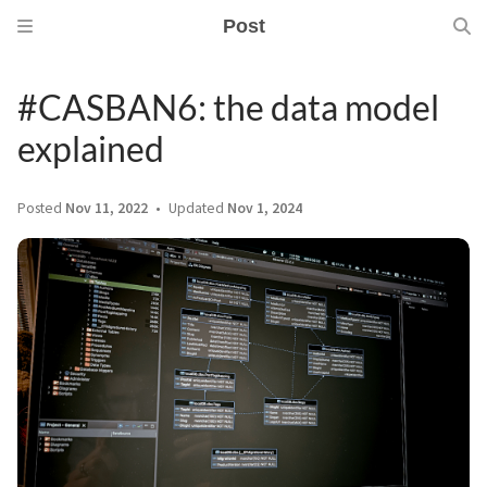
Post
#CASBAN6: the data model
explained
Posted
Nov 11, 2022
Updated
Nov 1, 2024