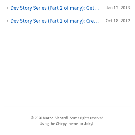
Dev Story Series (Part 2 of many): Getting recent posts from WordPress into your Windows Phone and Windows 8 app
Jan 12, 2013
Dev Story Series (Part 1 of many): Creating a data class for both Windows 8 and Windows Phone app
Oct 18, 2012
©
2026
Marco Siccardi
.
Some rights reserved.
Using the
Chirpy
theme for
Jekyll
.