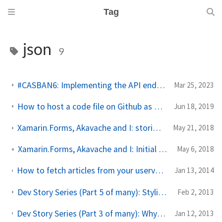
Tag
json
9
#CASBAN6: Implementing the API endpoints with Azure Functions
Mar 25, 2023
How to host a code file on Github as Gist to use in your application
Jun 18, 2019
Xamarin.Forms, Akavache and I: storing, retrieving and deleting data
May 21, 2018
Xamarin.Forms, Akavache and I: Initial setup (new series)
May 6, 2018
How to fetch articles from your uservoice knowledgebase into a Windows Phone app
Jan 13, 2014
Dev Story Series (Part 5 of many): Styling a WebView or WebBrowser element
Feb 2, 2013
Dev Story Series (Part 3 of many): Why I use a WebBrowser/WebView to display WordPress post content
Jan 12, 2013