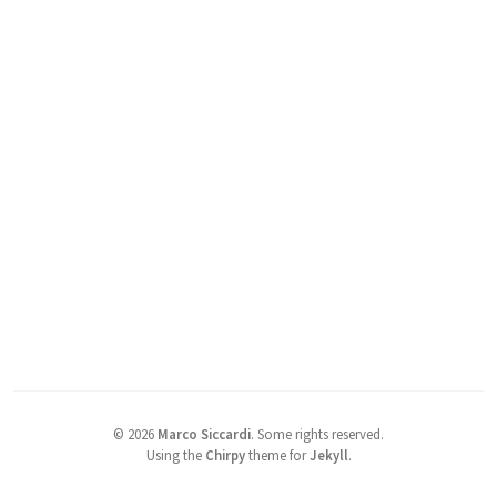
©
2026
Marco Siccardi
.
Some rights reserved.
Using the
Chirpy
theme for
Jekyll
.