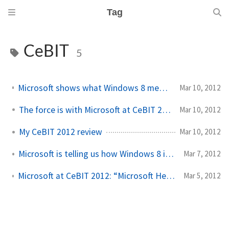
Tag
CeBIT
5
Microsoft shows what Windows 8 means for developers at CeBIT
Mar 10, 2012
The force is with Microsoft at CeBIT 2012
Mar 10, 2012
My CeBIT 2012 review
Mar 10, 2012
Microsoft is telling us how Windows 8 is ready for business
Mar 7, 2012
Microsoft at CeBIT 2012: “Microsoft Heartbeat – The Power of Design”
Mar 5, 2012