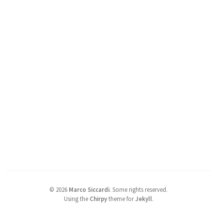
©
2026
Marco Siccardi
.
Some rights reserved.
Using the
Chirpy
theme for
Jekyll
.