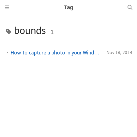
Tag
bounds
1
How to capture a photo in your Windows Phone 8.1 Runtime app – Part III: capturing and saving the photo
Nov 18, 2014