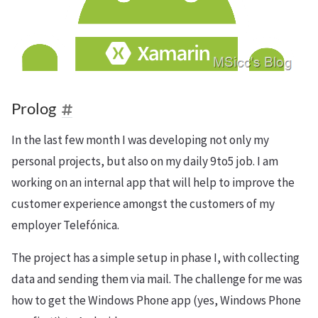
Prolog
In the last few month I was developing not only my
personal projects, but also on my daily 9to5 job. I am
working on an internal app that will help to improve the
customer experience amongst the customers of my
employer Telefónica.
The project has a simple setup in phase I, with collecting
data and sending them via mail. The challenge for me was
how to get the Windows Phone app (yes, Windows Phone