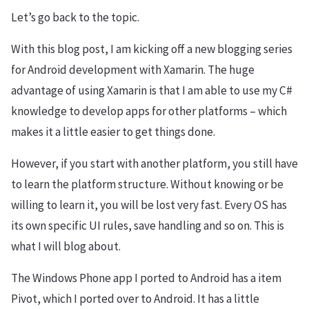
Let’s go back to the topic.
With this blog post, I am kicking off a new blogging series
for Android development with Xamarin. The huge
advantage of using Xamarin is that I am able to use my C#
knowledge to develop apps for other platforms – which
makes it a little easier to get things done.
However, if you start with another platform, you still have
to learn the platform structure. Without knowing or be
willing to learn it, you will be lost very fast. Every OS has
its own specific UI rules, save handling and so on. This is
what I will blog about.
The Windows Phone app I ported to Android has a item
Pivot, which I ported over to Android. It has a little