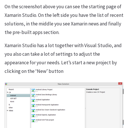
On the screenshot above you can see the starting page of
Xamarin Studio. On the left side you have the list of recent
solutions, in the middle you see Xamarin news and finally
the pre-built apps section.
Xamarin Studio has a lot together with Visual Studio, and
you also can take a lot of settings to adjust the
appearance for your needs. Let’s start a new project by
clicking on the ‘New’ button