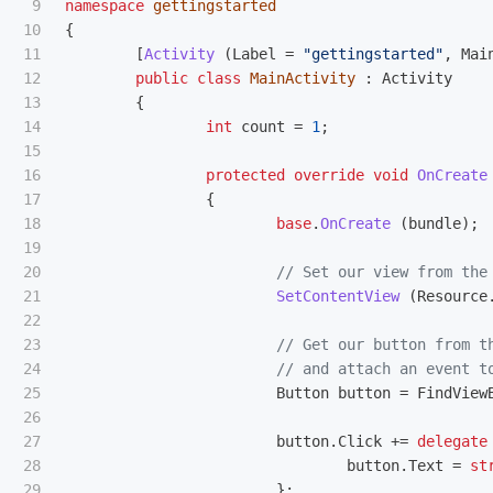
9

namespace
gettingstarted
10

{
11

[
Activity
(
Label
=
"gettingstarted"
,
Mai
12

public
class
MainActivity
:
Activity
13

{
14

int
count
=
1
;
15

16

protected
override
void
OnCreate
17

{
18

base
.
OnCreate
(
bundle
);
19

20

// Set our view from the
21

SetContentView
(
Resource
22

23

// Get our button from t
24

// and attach an event t
25

Button
button
=
FindView
26

27

button
.
Click
+=
delegate
28

button
.
Text
=
st
29

};