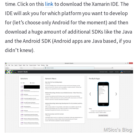
time. Click on this
link
to download the Xamarin IDE. The
IDE will ask you for which platform you want to develop
for (let’s choose only Android for the moment) and then
download a huge amount of additional SDKs like the Java
and the Android SDK (Android apps are Java based, if you
didn’t knew).