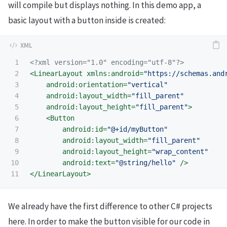
will compile but displays nothing. In this demo app, a
basic layout with a button inside is created:
1

<?xml version="1.0" encoding="utf-8"?>
2

<LinearLayout
xmlns:android=
"https://schemas.and
3

android:orientation=
"vertical"
4

android:layout_width=
"fill_parent"
5

android:layout_height=
"fill_parent"
>
6

<Button
7

android:id=
"@+id/myButton"
8

android:layout_width=
"fill_parent"
9

android:layout_height=
"wrap_content"
10

android:text=
"@string/hello"
/>
</LinearLayout>
We already have the first difference to other C# projects
here. In order to make the button visible for our code in