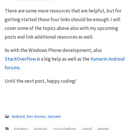
There are some more resources that are helpful, but for
getting started those four links should be enough. I will
cover some of the topics above also with my upcoming
posts and link additional resources as well.
As with the Windows Phone development, also
StackOverflow
is a big help as well as the
Xamarin Android
forums
.
Until the next post, happy coding!
Android
,
Dev Stories
,
Xamarin
Activities
Android
cross platform
install
Intents