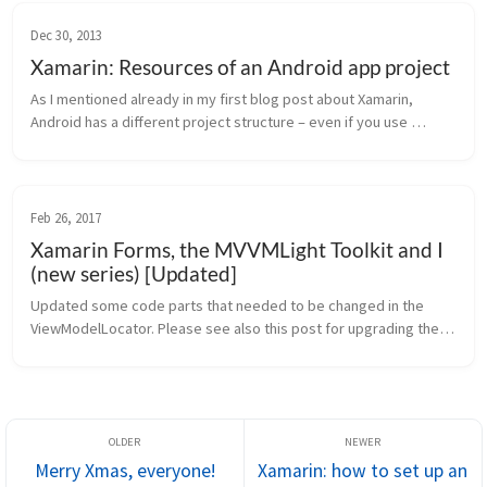
Dec 30, 2013
Xamarin: Resources of an Android app project
As I mentioned already in my first blog post about Xamarin, 
Android has a different project structure – even if you use 
Xamarin. A very important part of this structure are resources. 
We have diff...
Feb 26, 2017
Xamarin Forms, the MVVMLight Toolkit and I
(new series) [Updated]
Updated some code parts that needed to be changed in the 
ViewModelLocator. Please see also this post for upgrading the 
project to .netStandard: Xamarin Forms, the MVVMLight Toolkit 
and I: migrati...
Merry Xmas, everyone!
Xamarin: how to set up an