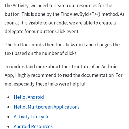
the Activity, we need to search our resources for the
button. This is done by the FindViewById<T>() method. As
soon as it is visible to our code, we are able to create a
delegate for our button Click event.
The button counts then the clicks on it and changes the
text based on the number of clicks.
To understand more about the structure of an Android
App, I highly recommend to read the documentation. For
me, especially these links were helpful:
Hello, Android
Hello, Multiscreen Applications
Activity Lifecycle
Android Resources