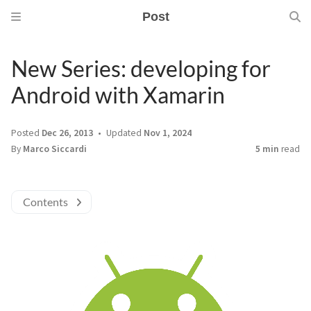
Post
New Series: developing for
Android with Xamarin
Posted
Dec 26, 2013
Updated
Nov 1, 2024
By
Marco Siccardi
5 min
read
Contents