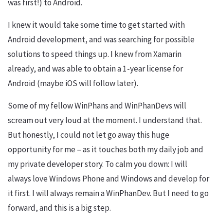
was first!) to Android.
I knew it would take some time to get started with
Android development, and was searching for possible
solutions to speed things up. I knew from Xamarin
already, and was able to obtain a 1-year license for
Android (maybe iOS will follow later).
Some of my fellow WinPhans and WinPhanDevs will
scream out very loud at the moment. I understand that.
But honestly, I could not let go away this huge
opportunity for me – as it touches both my daily job and
my private developer story. To calm you down: I will
always love Windows Phone and Windows and develop for
it first. I will always remain a WinPhanDev. But I need to go
forward, and this is a big step.