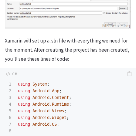
Xamarin will set up a .sln file with everything we need for
the moment. After creating the project has been created,
you’ll see these lines of code:
1

using
System
;
2

using
Android.App
;
3

using
Android.Content
;
4

using
Android.Runtime
;
5

using
Android.Views
;
6

using
Android.Widget
;
7

using
Android.OS
;
8
