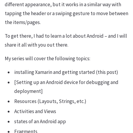
different appearance, but it works in a similar way with
tapping the header or a swiping gesture to move between
the items/pages.
To get there, I had to learn a lot about Android – and I will
share it all with you out there.
My series will cover the following topics:
installing Xamarin and getting started (this post)
[Setting up an Android device for debugging and
deployment]
Resources (Layouts, Strings, etc.)
Activities and Views
states of an Android app
Fragments