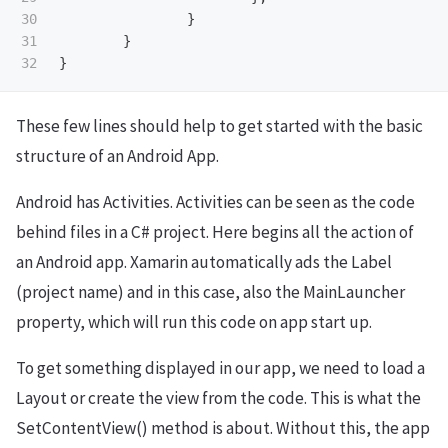
30

}
31

}
}
These few lines should help to get started with the basic
structure of an Android App.
Android has Activities. Activities can be seen as the code
behind files in a C# project. Here begins all the action of
an Android app. Xamarin automatically ads the Label
(project name) and in this case, also the MainLauncher
property, which will run this code on app start up.
To get something displayed in our app, we need to load a
Layout or create the view from the code. This is what the
SetContentView() method is about. Without this, the app