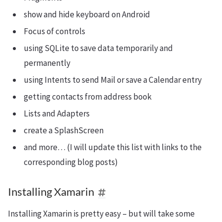
show and hide keyboard on Android
Focus of controls
using SQLite to save data temporarily and
permanently
using Intents to send Mail or save a Calendar entry
getting contacts from address book
Lists and Adapters
create a SplashScreen
and more… (I will update this list with links to the
corresponding blog posts)
Installing Xamarin
Installing Xamarin is pretty easy – but will take some