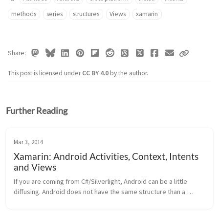
methods
series
structures
Views
xamarin
Share
This post is licensed under
CC BY 4.0
by the author.
Further Reading
Mar 3, 2014
Xamarin: Android Activities, Context, Intents
and Views
If you are coming from C#/Silverlight, Android can be a little 
diffusing. Android does not have the same structure than a 
Windows or Windows Phone app. Activities Android has 
Activities. Activiti...