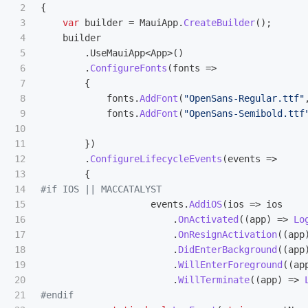
2

{
3

var
builder
=
MauiApp
.
CreateBuilder
();
4

builder
5

.
UseMauiApp
<
App
>()
6

.
ConfigureFonts
(
fonts
=>
7

{
8

fonts
.
AddFont
(
"OpenSans-Regular.ttf"
9

fonts
.
AddFont
(
"OpenSans-Semibold.ttf
10

11

})
12

.
ConfigureLifecycleEvents
(
events
=>
13

{
14

15

events
.
AddiOS
(
ios
=>
ios
16

.
OnActivated
((
app
)
=>
Lo
17

.
OnResignActivation
((
app
18

.
DidEnterBackground
((
app
19

.
WillEnterForeground
((
ap
20

.
WillTerminate
((
app
)
=>
21
