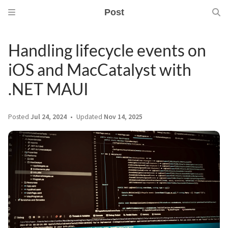
Post
Handling lifecycle events on
iOS and MacCatalyst with
.NET MAUI
Posted
Jul 24, 2024
Updated
Nov 14, 2025