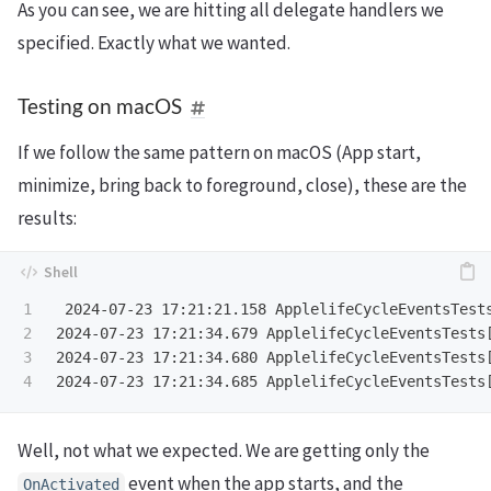
As you can see, we are hitting all delegate handlers we
specified. Exactly what we wanted.
Testing on macOS
If we follow the same pattern on macOS (App start,
minimize, bring back to foreground, close), these are the
results:
1

 2024-07-23 17:21:21.158 ApplelifeCycleEventsTests
2

2024-07-23 17:21:34.679 ApplelifeCycleEventsTests[
3

2024-07-23 17:21:34.680 ApplelifeCycleEventsTests[
Well, not what we expected. We are getting only the
event when the app starts, and the
OnActivated