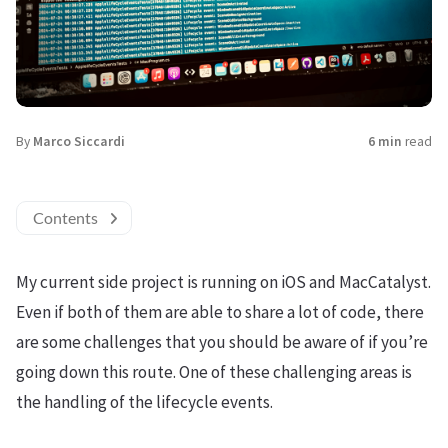
By
Marco Siccardi
6 min
read
Contents
My current side project is running on iOS and MacCatalyst.
Even if both of them are able to share a lot of code, there
are some challenges that you should be aware of if you’re
going down this route. One of these challenging areas is
the handling of the lifecycle events.