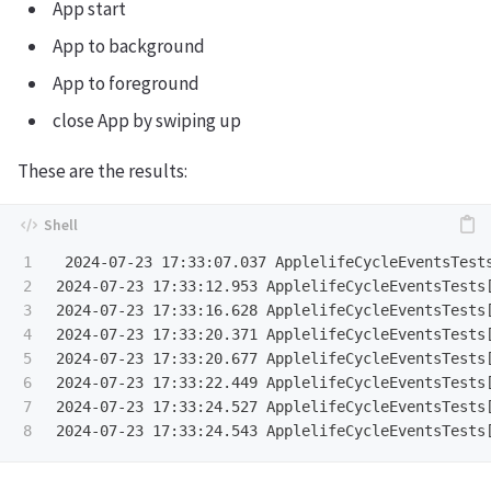
App start
App to background
App to foreground
close App by swiping up
These are the results:
1

 2024-07-23 17:33:07.037 ApplelifeCycleEventsTests
2

2024-07-23 17:33:12.953 ApplelifeCycleEventsTests[
3

2024-07-23 17:33:16.628 ApplelifeCycleEventsTests[
4

2024-07-23 17:33:20.371 ApplelifeCycleEventsTests[
5

2024-07-23 17:33:20.677 ApplelifeCycleEventsTests[
6

2024-07-23 17:33:22.449 ApplelifeCycleEventsTests[
7

2024-07-23 17:33:24.527 ApplelifeCycleEventsTests[