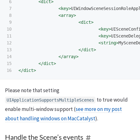
6

<dict>
7

<key>
UIWindowSceneSessionRoleApp
8

<array>
9

<dict>
10

<key>
UISceneConf
11

<key>
UISceneDele
12

<string>
MySceneD
13

</dict>
14

</array>
15

</dict>
</dict>
Please note that setting
to true would
UIApplicationSupportsMultipleScenes
enable multi-window support (
see more on my post
about handling windows on MacCatalyst
).
Handle the Scene’s events