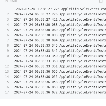
1

 2024-07-24 06:38:27.225 ApplelifeCycleEventsTest
2

2024-07-24 06:38:27.226 ApplelifeCycleEventsTests
3

2024-07-24 06:38:27.411 ApplelifeCycleEventsTests
4

2024-07-24 06:38:30.088 ApplelifeCycleEventsTests
5

2024-07-24 06:38:30.089 ApplelifeCycleEventsTests
6

2024-07-24 06:38:30.093 ApplelifeCycleEventsTests
7

2024-07-24 06:38:30.094 ApplelifeCycleEventsTests
8

2024-07-24 06:38:33.345 ApplelifeCycleEventsTests
9

2024-07-24 06:38:33.345 ApplelifeCycleEventsTests
10

2024-07-24 06:38:33.350 ApplelifeCycleEventsTests
11

2024-07-24 06:38:33.350 ApplelifeCycleEventsTests
12

2024-07-24 06:38:33.351 ApplelifeCycleEventsTests
13

2024-07-24 06:38:36.055 ApplelifeCycleEventsTests
14

2024-07-24 06:38:36.055 ApplelifeCycleEventsTests
15

2024-07-24 06:38:36.058 ApplelifeCycleEventsTests
16

2024-07-24 06:38:36.059 ApplelifeCycleEventsTests