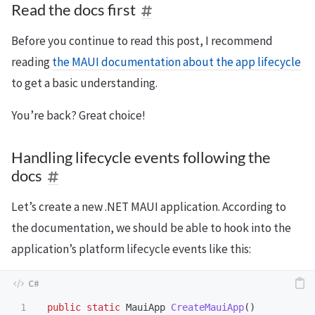
Read the docs first
Before you continue to read this post, I recommend
reading
the MAUI documentation about the app lifecycle
to get a basic understanding.
You’re back? Great choice!
Handling lifecycle events following the
docs
Let’s create a new .NET MAUI application. According to
the documentation, we should be able to hook into the
application’s platform lifecycle events like this:
1

public
static
MauiApp
CreateMauiApp
()