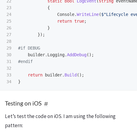
22

static
bool
LogEvent
(
string
eventNam
23

{
24

Console
.
WriteLine
(
$"Lifecycle ev
25

return
true
;
26

}
27

});
28

29

30

builder
.
Logging
.
AddDebug
();
31

32

33

return
builder
.
Build
();
}
Testing on iOS
Let’s test the code on iOS. I am using the following
pattern: