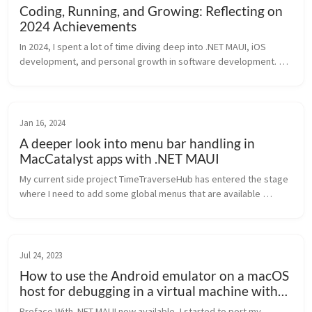
Coding, Running, and Growing: Reflecting on
2024 Achievements
In 2024, I spent a lot of time diving deep into .NET MAUI, iOS 
development, and personal growth in software development. 
Here on my blog, I shared practical tips, insights, and 
reflections. Here’s ...
Jan 16, 2024
A deeper look into menu bar handling in
MacCatalyst apps with .NET MAUI
My current side project TimeTraverseHub has entered the stage 
where I need to add some global menus that are available 
everywhere in the app. Being a .NET MAUI app, I tried the naive 
approach first...
Jul 24, 2023
How to use the Android emulator on a macOS
host for debugging in a virtual machine with
Windows
Preface With .NET MAUI now available, I started to port my 