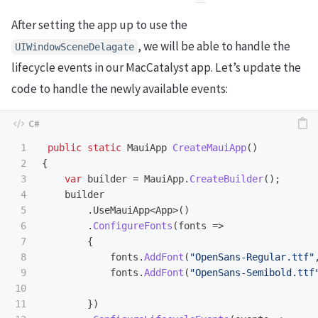
After setting the app up to use the
, we will be able to handle the
UIWindowSceneDelagate
lifecycle events in our MacCatalyst app. Let’s update the
code to handle the newly available events:
1

public
static
MauiApp
CreateMauiApp
()
2

{
3

var
builder
=
MauiApp
.
CreateBuilder
();
4

builder
5

.
UseMauiApp
<
App
>()
6

.
ConfigureFonts
(
fonts
=>
7

{
8

fonts
.
AddFont
(
"OpenSans-Regular.ttf"
9

fonts
.
AddFont
(
"OpenSans-Semibold.ttf
10

11

})