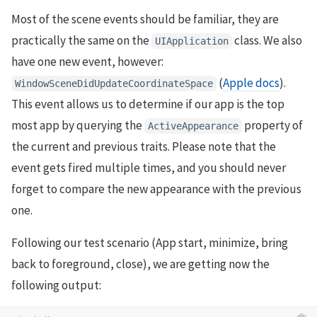
Most of the scene events should be familiar, they are
practically the same on the
class. We also
UIApplication
have one new event, however:
(
Apple docs
).
WindowSceneDidUpdateCoordinateSpace
This event allows us to determine if our app is the top
most app by querying the
property of
ActiveAppearance
the current and previous traits. Please note that the
event gets fired multiple times, and you should never
forget to compare the new appearance with the previous
one.
Following our test scenario (App start, minimize, bring
back to foreground, close), we are getting now the
following output: