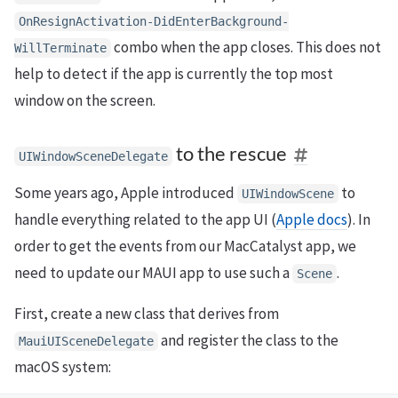
OnResignActivation
-
DidEnterBackground
-
combo when the app closes. This does not
WillTerminate
help to detect if the app is currently the top most
window on the screen.
to the rescue
UIWindowSceneDelegate
Some years ago, Apple introduced
to
UIWindowScene
handle everything related to the app UI (
Apple docs
). In
order to get the events from our MacCatalyst app, we
need to update our MAUI app to use such a
.
Scene
First, create a new class that derives from
and register the class to the
MauiUISceneDelegate
macOS system: