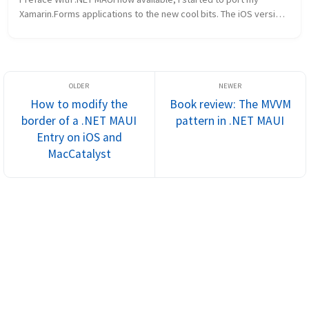
Xamarin.Forms applications to the new cool bits. The iOS version 
of my Fishing Knots app went quite smoothly, but I really had a 
lot of t...
How to modify the
Book review: The MVVM
border of a .NET MAUI
pattern in .NET MAUI
Entry on iOS and
MacCatalyst