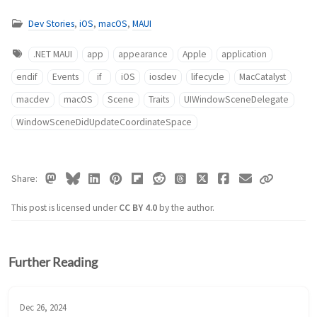
Dev Stories
,
iOS
,
macOS
,
MAUI
.NET MAUI
app
appearance
Apple
application
endif
Events
if
iOS
iosdev
lifecycle
MacCatalyst
macdev
macOS
Scene
Traits
UIWindowSceneDelegate
WindowSceneDidUpdateCoordinateSpace
Share
This post is licensed under
CC BY 4.0
by the author.
Further Reading
Dec 26, 2024