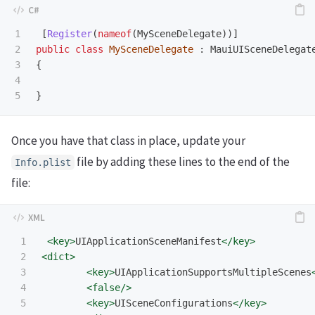
1

[
Register
(
nameof
(
MySceneDelegate
))]
2

public
class
MySceneDelegate
:
MauiUISceneDelegat
3

{
4

}
Once you have that class in place, update your
file by adding these lines to the end of the
Info
.
plist
file:
1

<key>
UIApplicationSceneManifest
</key>
2

<dict>
3

<key>
UIApplicationSupportsMultipleScenes
4

<false/>
5

<key>
UISceneConfigurations
</key>