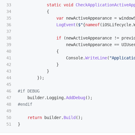
33

static
void
CheckApplicationActiveAp
34

{
35

var
newActiveAppearance
=
window
36

LogEvent
(
$"
{
nameof
(
iOSLifecycle
.
37

38

if
(
newActiveAppearance
!=
previ
39

newActiveAppearance
==
UIUse
40

{
41

Console
.
WriteLine
(
"Applicati
42

}
43

}
44

});
45

46

47

builder
.
Logging
.
AddDebug
();
48

49

50

return
builder
.
Build
();
}