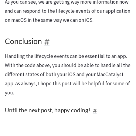
As you can see, we are getting way more information now
and can respond to the lifecycle events of our application
on macOS in the same way we can on iOS.
Conclusion
Handling the lifecycle events can be essential to an app.
With the code above, you should be able to handle all the
different states of both your iOS and your MacCatalyst
app. As always, I hope this post will be helpful for some of
you.
Until the next post, happy coding!