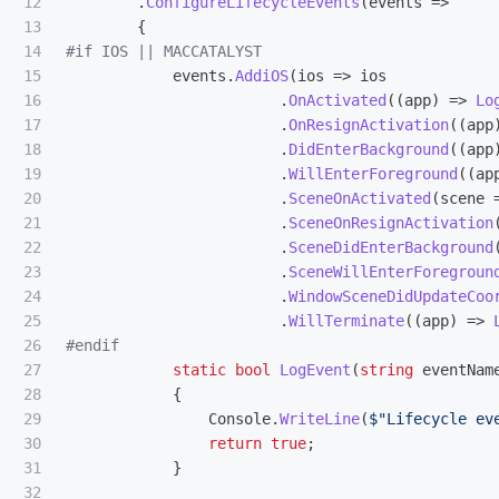
12

.
ConfigureLifecycleEvents
(
events
=>
13

{
14

15

events
.
AddiOS
(
ios
=>
ios
16

.
OnActivated
((
app
)
=>
Lo
17

.
OnResignActivation
((
app
18

.
DidEnterBackground
((
app
19

.
WillEnterForeground
((
ap
20

.
SceneOnActivated
(
scene
21

.
SceneOnResignActivation
22

.
SceneDidEnterBackground
23

.
SceneWillEnterForegroun
24

.
WindowSceneDidUpdateCoo
25

.
WillTerminate
((
app
)
=>
26

27

static
bool
LogEvent
(
string
eventNam
28

{
29

Console
.
WriteLine
(
$"Lifecycle ev
30

return
true
;
31

}
32
