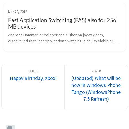
Mar 28, 2012
Fast Application Switching (FAS) also for 256
MB devices
Andreas Hammar, developer and author on jayway.com, 
discovered that Fast Application Switching is still available on 
256 MB devices. As he discovered, the MSDN documentation has 
been updated recen...
Happy Birthday, Xbox!
(Updated) What will be
new in Windows Phone
Tango (WindowsPhone
7.5 Refresh)