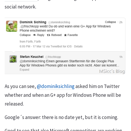
social network.
As you can see,
@dominiksichling
asked him on Twitter
whether and when an G+ app for Windows Phone will be
released.
Google´s answer: there is no date yet, but it is coming.
Good to see that also Microsoft competitors are working