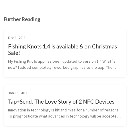
Further Reading
Dec 1, 2011
Fishing Knots 1.4 is available & on Christmas
Sale!
My Fishing Knots app has been updated to version 1.4 What´s 
new? I added completely reworked graphics to the app. The 
images are now also following your background color (black or 
white). Of cou...
Jan 15, 2013
Tap+Send: The Love Story of 2 NFC Devices
Innovation in technology is hit and miss for a number of reasons. 
To prognosticate what advances in technology will be accepted 
by the general public is by no means, an exact science. There’s a 
con...