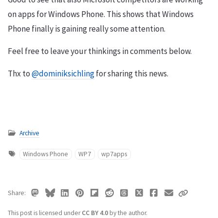
on apps for Windows Phone. This shows that Windows
Phone finally is gaining really some attention.
Feel free to leave your thinkings in comments below.
Thx to
@dominiksichling
for sharing this news.
Archive
Windows Phone
WP7
wp7apps
Share
This post is licensed under
CC BY 4.0
by the author.