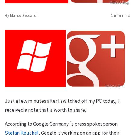
By
Marco Siccardi
1 min
read
Just a few minutes after I switched off my PC today, I
received a note that is worth to share.
According to Google Germany´s press spokesperson
Stefan Keuchel
, Google is working on an app for their