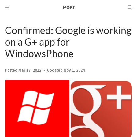
Post
Confirmed: Google is working
on a G+ app for
WindowsPhone
Posted
Mar 17, 2012
Updated
Nov 1, 2024