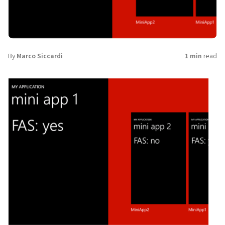
By
Marco Siccardi
1 min
read