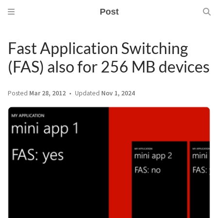
Post
Fast Application Switching
(FAS) also for 256 MB devices
Posted
Mar 28, 2012
Updated
Nov 1, 2024