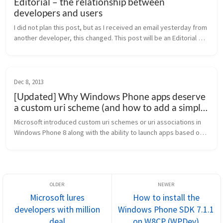
Editorial – the relationship between
developers and users
I did not plan this post, but as I received an email yesterday from 
another developer, this changed. This post will be an Editorial 
about the relationship between developers and users. Users 
and d...
Dec 8, 2013
[Updated] Why Windows Phone apps deserve
a custom uri scheme (and how to add a simple
launch uri)
Microsoft introduced custom uri schemes or uri associations in 
Windows Phone 8 along with the ability to launch apps based on 
a file type. Sadly, this feature is not used across a broad range 
of a...
Microsoft lures
How to install the
developers with million
Windows Phone SDK 7.1.1
deal
on W8CP (WPDev)