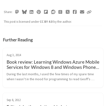
Share
This post is licensed under
CC BY 4.0
by the author.
Further Reading
Aug 3, 2014
Book review: Learning Windows Azure Mobile
Services for Windows 8 and Windows Phone 8
(Geoff Webber-Cross)
During the last months, I used the few times of my spare time 
when I wasn’t in the mood for programming to read Geoff’s 
latest book for diving deeper into Azure Mobile Services. Geoff 
is well known...
Sep 8, 2012