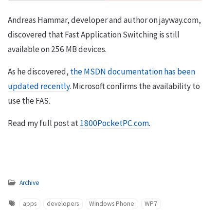
Andreas Hammar, developer and author on jayway.com,
discovered that Fast Application Switching is still
available on 256 MB devices.
As he discovered,
the MSDN documentation has been
updated recently
. Microsoft confirms the availability to
use the FAS.
Read my full post at
1800PocketPC.com
.
Archive
apps
developers
Windows Phone
WP7