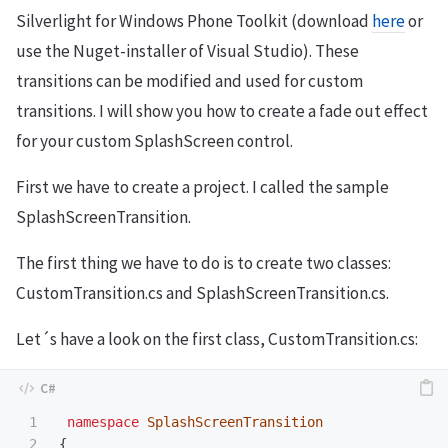
Silverlight for Windows Phone Toolkit (download
here
or
use the Nuget-installer of Visual Studio). These
transitions can be modified and used for custom
transitions. I will show you how to create a fade out effect
for your custom SplashScreen control.
First we have to create a project. I called the sample
SplashScreenTransition.
The first thing we have to do is to create two classes:
CustomTransition.cs and SplashScreenTransition.cs.
Let´s have a look on the first class, CustomTransition.cs:
1

namespace
SplashScreenTransition
2

{