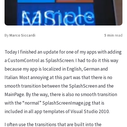
By
Marco Siccardi
5 min
read
Today I finished an update for one of my apps with adding
a CustomControl as SplashScreen. I had to do it this way
because my app is localized in English, German and
Italian. Most annoying at this part was that there is no
smooth transition between the SplashScreen and the
MainPage. By the way, there is also no smooth transition
with the “normal” SplashScreenImage.jpg that is
included in all app templates of Visual Studio 2010.
I often use the transitions that are built into the