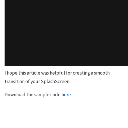
I hope this article was helpful for creating a smooth
transition of your SplashScreen.
Download the sample code
here
.