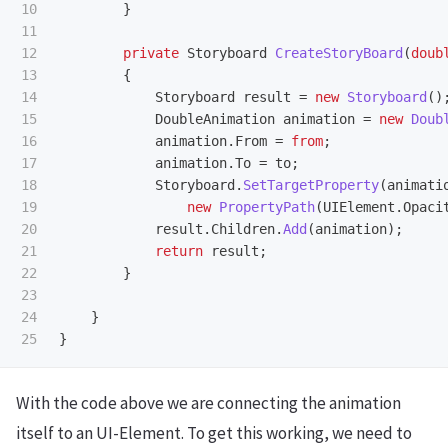
10

}
11

12

private
Storyboard
CreateStoryBoard
(
doub
13

{
14

Storyboard
result
=
new
Storyboard
()
15

DoubleAnimation
animation
=
new
Doub
16

animation
.
From
=
from
;
17

animation
.
To
=
to
;
18

Storyboard
.
SetTargetProperty
(
animati
19

new
PropertyPath
(
UIElement
.
Opaci
20

result
.
Children
.
Add
(
animation
);
21

return
result
;
22

}
23

24

}
}
With the code above we are connecting the animation
itself to an UI-Element. To get this working, we need to