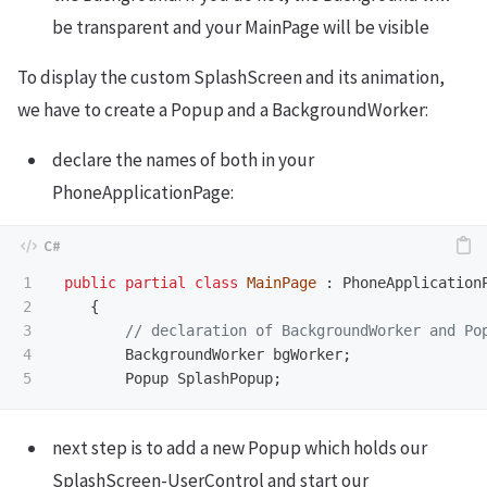
be transparent and your MainPage will be visible
To display the custom SplashScreen and its animation,
we have to create a Popup and a BackgroundWorker:
declare the names of both in your
PhoneApplicationPage:
1

public
partial
class
MainPage
:
PhoneApplication
2

{
3

// declaration of BackgroundWorker and Po
4

BackgroundWorker
bgWorker
;
Popup
SplashPopup
;
next step is to add a new Popup which holds our
SplashScreen-UserControl and start our