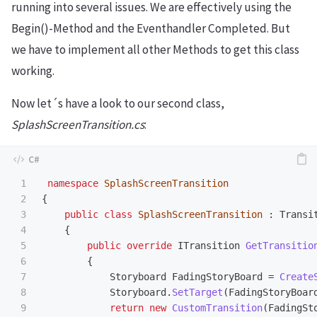
running into several issues. We are effectively using the
Begin()-Method and the Eventhandler Completed. But
we have to implement all other Methods to get this class
working.
Now let´s have a look to our second class,
SplashScreenTransition.cs
:
1

namespace
SplashScreenTransition
2

{
3

public
class
SplashScreenTransition
:
Transi
4

{
5

public
override
ITransition
GetTransitio
6

{
7

Storyboard
FadingStoryBoard
=
Create
8

Storyboard
.
SetTarget
(
FadingStoryBoar
9

return
new
CustomTransition
(
FadingSt