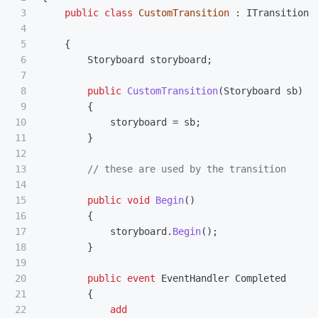
3

public
class
CustomTransition
:
ITransition
4

5

{
6

Storyboard
storyboard
;
7

8

public
CustomTransition
(
Storyboard
sb
)
9

{
10

storyboard
=
sb
;
11

}
12

13

// these are used by the transition
14

15

public
void
Begin
()
16

{
17

storyboard
.
Begin
();
18

}
19

20

public
event
EventHandler
Completed
21

{
22

add