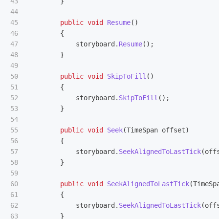
43

}
44

45

public
void
Resume
()
46

{
47

storyboard
.
Resume
();
48

}
49

50

public
void
SkipToFill
()
51

{
52

storyboard
.
SkipToFill
();
53

}
54

55

public
void
Seek
(
TimeSpan
offset
)
56

{
57

storyboard
.
SeekAlignedToLastTick
(
off
58

}
59

60

public
void
SeekAlignedToLastTick
(
TimeSp
61

{
62

storyboard
.
SeekAlignedToLastTick
(
off
63

}