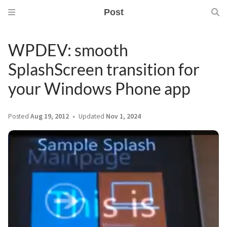
Post
WPDEV: smooth
SplashScreen transition for
your Windows Phone app
Posted
Aug 19, 2012
Updated
Nov 1, 2024