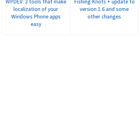
WPDEV: 2 tools that make
Fishing Knots + update to
localization of your
version 1.6 and some
Windows Phone apps
other changes
easy