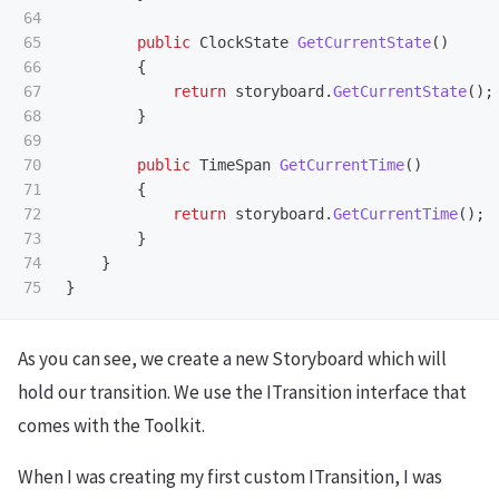
64

65

public
ClockState
GetCurrentState
()
66

{
67

return
storyboard
.
GetCurrentState
();
68

}
69

70

public
TimeSpan
GetCurrentTime
()
71

{
72

return
storyboard
.
GetCurrentTime
();
73

}
74

}
}
As you can see, we create a new Storyboard which will
hold our transition. We use the ITransition interface that
comes with the Toolkit.
When I was creating my first custom ITransition, I was