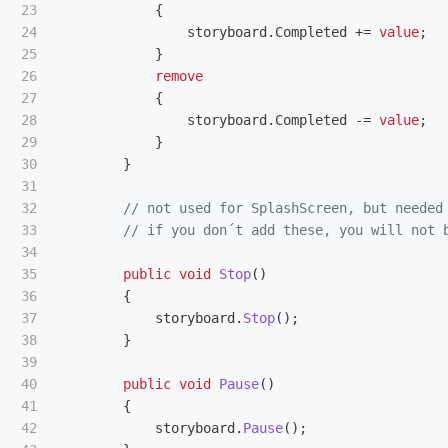
23

{
24

storyboard
.
Completed
+=
value
;
25

}
26

remove
27

{
28

storyboard
.
Completed
-=
value
;
29

}
30

}
31

32

// not used for SplashScreen, but needed
33

// if you don´t add these, you will not 
34

35

public
void
Stop
()
36

{
37

storyboard
.
Stop
();
38

}
39

40

public
void
Pause
()
41

{
42

storyboard
.
Pause
();