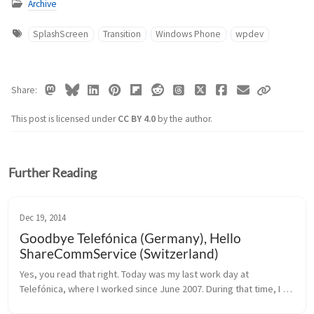
Archive
SplashScreen
Transition
Windows Phone
wpdev
Share
This post is licensed under
CC BY 4.0
by the author.
Further Reading
Dec 19, 2014
Goodbye Telefónica (Germany), Hello
ShareCommService (Switzerland)
Yes, you read that right. Today was my last work day at 
Telefónica, where I worked since June 2007. During that time, I 
learned a lot about how good customer service should be, and 