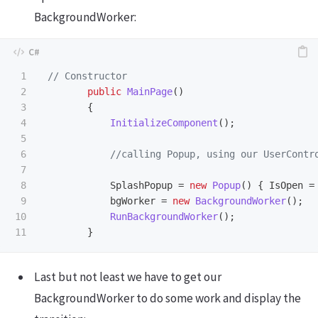
BackgroundWorker:
1

// Constructor
2

public
MainPage
()
3

{
4

InitializeComponent
();
5

6

//calling Popup, using our UserContr
7

8

SplashPopup
=
new
Popup
()
{
IsOpen
=
9

bgWorker
=
new
BackgroundWorker
();
10

RunBackgroundWorker
();
}
Last but not least we have to get our
BackgroundWorker to do some work and display the