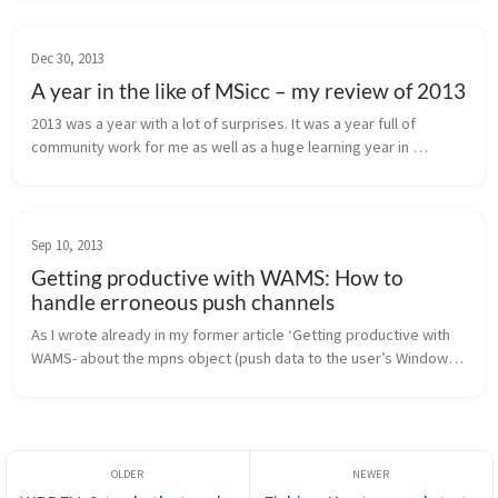
even more about ...
Dec 30, 2013
A year in the like of MSicc – my review of 2013
2013 was a year with a lot of surprises. It was a year full of 
community work for me as well as a huge learning year in 
development. But my year had also dark clouds on heaven. This 
post is my pers...
Sep 10, 2013
Getting productive with WAMS: How to
handle erroneous push channels
As I wrote already in my former article ‘Getting productive with 
WAMS- about the mpns object (push data to the user’s Windows 
Phone)’, I needed to add some more detailed error handling to 
the mpns ...