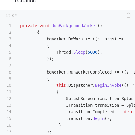
transition:
1

private
void
RunBackgroundWorker
()
2

{
3

bgWorker
.
DoWork
+=
((
s
,
args
)
=>
4

{
5

Thread
.
Sleep
(
5000
);
6

});
7

8

bgWorker
.
RunWorkerCompleted
+=
((
s
,
9

{
10

this
.
Dispatcher
.
BeginInvoke
(()
=
11

{
12

SplashScreenTransition
Splas
13

ITransition
transition
=
Spl
14

transition
.
Completed
+=
dele
15

transition
.
Begin
();
16

}
17

);