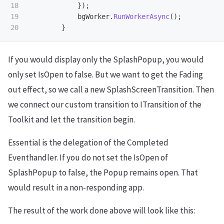
18

});
19

bgWorker
.
RunWorkerAsync
();
}
If you would display only the SplashPopup, you would
only set IsOpen to false. But we want to get the Fading
out effect, so we call a new SplashScreenTransition. Then
we connect our custom transition to ITransition of the
Toolkit and let the transition begin.
Essential is the delegation of the Completed
Eventhandler. If you do not set the IsOpen of
SplashPopup to false, the Popup remains open. That
would result in a non-responding app.
The result of the work done above will look like this: