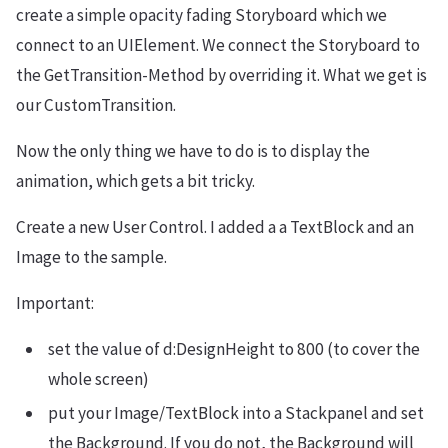
create a simple opacity fading Storyboard which we
connect to an UIElement. We connect the Storyboard to
the GetTransition-Method by overriding it. What we get is
our CustomTransition.
Now the only thing we have to do is to display the
animation, which gets a bit tricky.
Create a new User Control. I added a a TextBlock and an
Image to the sample.
Important:
set the value of d:DesignHeight to 800 (to cover the
whole screen)
put your Image/TextBlock into a Stackpanel and set
the Background. If you do not, the Background will