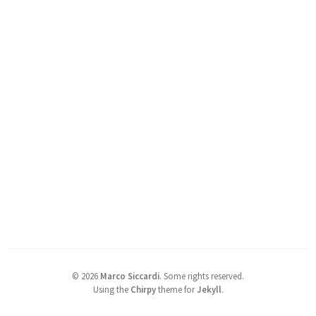
©
2026
Marco Siccardi
.
Some rights reserved.
Using the
Chirpy
theme for
Jekyll
.