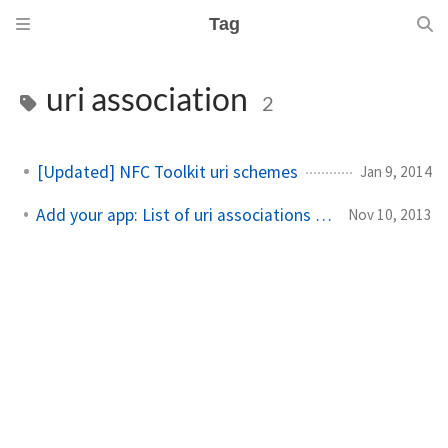
Tag
uri association
2
[Updated] NFC Toolkit uri schemes
Jan 9, 2014
Add your app: List of uri associations for Windows Phone
Nov 10, 2013