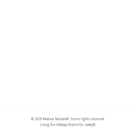
©
2026
Marco Siccardi
.
Some rights reserved.
Using the
Chirpy
theme for
Jekyll
.