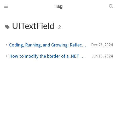
Tag
UITextField
2
Coding, Running, and Growing: Reflecting on 2024 Achievements
Dec 26, 2024
How to modify the border of a .NET MAUI Entry on iOS and MacCatalyst
Jun 16, 2024