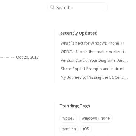
Recently Updated
What´s next for Windows Phone 7?
WPDEV: 2 tools that make localization of your Windows Phone apps easy
Oct 20, 2013
Version Control Your Diagrams: Automated PlantUML Rendering with GitHub Actions
Share Copilot Prompts and Instructions Across Teams Using Rider and VS Code
My Journey to Passing the B1 Certification for Italian as a Foreign Language
Trending Tags
wpdev
Windows Phone
xamarin
iOS