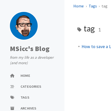
Home
Tags
tag
tag
1
How to save a L
MSicc's Blog
from my life as a developer
(and more)
HOME
CATEGORIES
TAGS
ARCHIVES