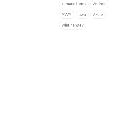
xamarin forms
Android
MVVM
uwp
Azure
WinPhanDev