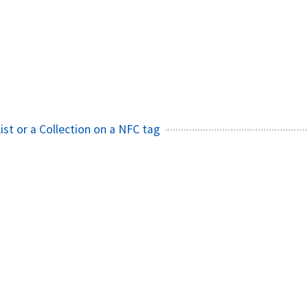
ist or a Collection on a NFC tag