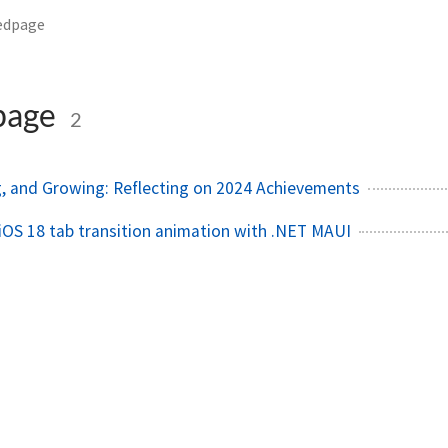
edpage
page
2
, and Growing: Reflecting on 2024 Achievements
iOS 18 tab transition animation with .NET MAUI