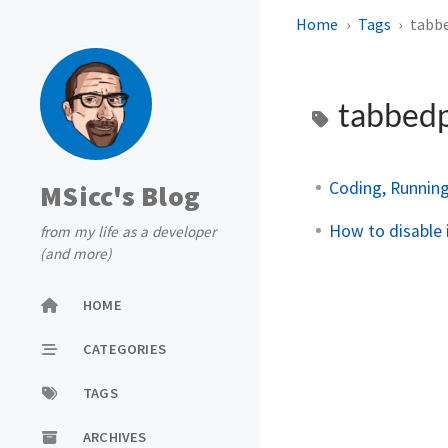
Home
Tags
tabb
tabbed
Coding, Running
MSicc's Blog
How to disable 
from my life as a developer
(and more)
HOME
CATEGORIES
TAGS
ARCHIVES