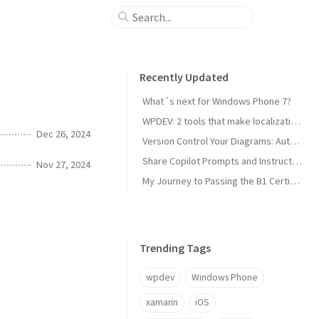
Recently Updated
What´s next for Windows Phone 7?
WPDEV: 2 tools that make localization of your Windows Phone apps easy
Dec 26, 2024
Version Control Your Diagrams: Automated PlantUML Rendering with GitHub Actions
Share Copilot Prompts and Instructions Across Teams Using Rider and VS Code
Nov 27, 2024
My Journey to Passing the B1 Certification for Italian as a Foreign Language
Trending Tags
wpdev
Windows Phone
xamarin
iOS