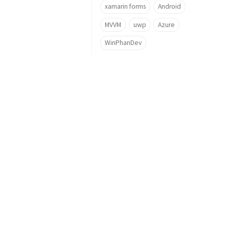
xamarin forms
Android
MVVM
uwp
Azure
WinPhanDev