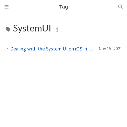
Tag
SystemUI
1
Dealing with the System UI on iOS in Xamarin.Forms
Nov 15, 2021