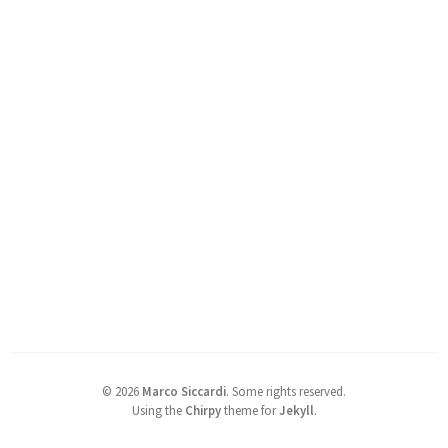
©
2026
Marco Siccardi
.
Some rights reserved.
Using the
Chirpy
theme for
Jekyll
.