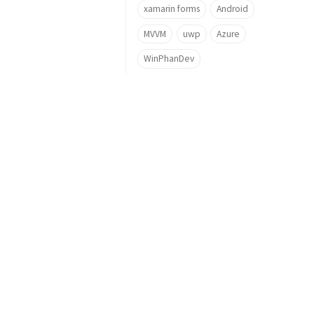
xamarin forms
Android
MVVM
uwp
Azure
WinPhanDev