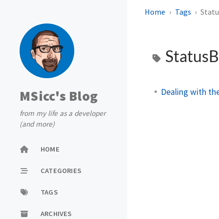
Home
Tags
Stat
Status
Dealing with th
MSicc's Blog
from my life as a developer
(and more)
HOME
CATEGORIES
TAGS
ARCHIVES