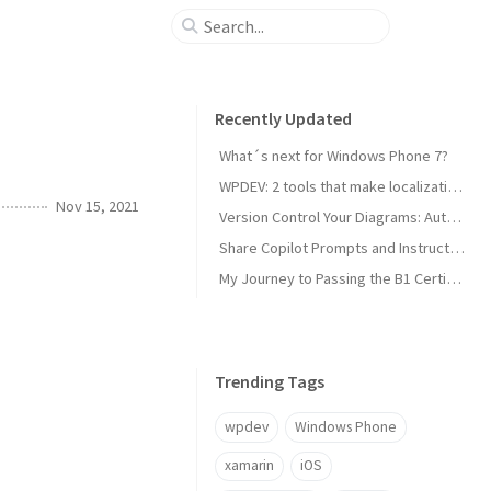
Recently Updated
What´s next for Windows Phone 7?
WPDEV: 2 tools that make localization of your Windows Phone apps easy
Nov 15, 2021
Version Control Your Diagrams: Automated PlantUML Rendering with GitHub Actions
Share Copilot Prompts and Instructions Across Teams Using Rider and VS Code
My Journey to Passing the B1 Certification for Italian as a Foreign Language
Trending Tags
wpdev
Windows Phone
xamarin
iOS