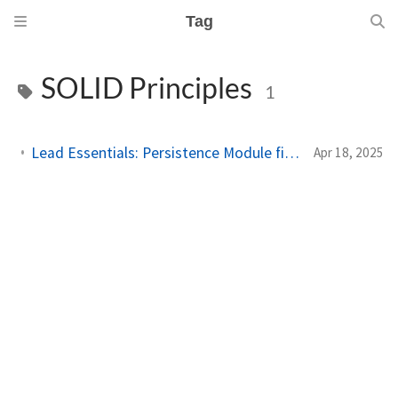
Tag
SOLID Principles
1
Lead Essentials: Persistence Module finished (White Belt 2nd stripe)
Apr 18, 2025