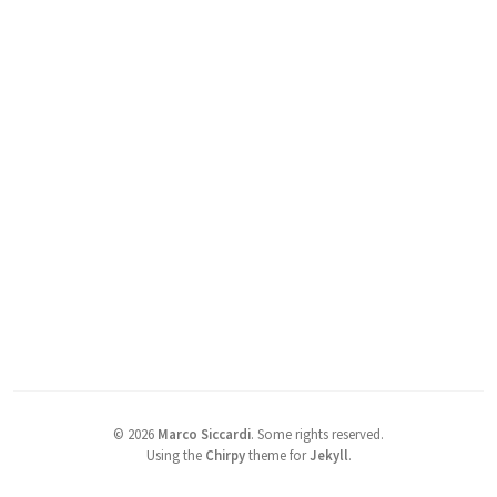
©
2026
Marco Siccardi
.
Some rights reserved.
Using the
Chirpy
theme for
Jekyll
.