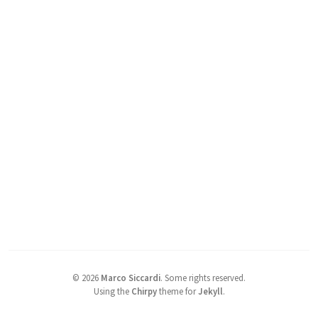
©
2026
Marco Siccardi
.
Some rights reserved.
Using the
Chirpy
theme for
Jekyll
.