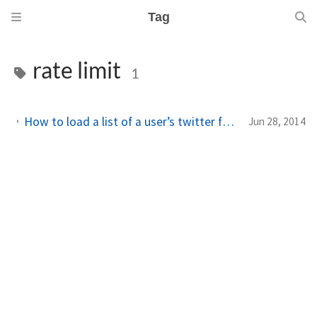
Tag
rate limit
1
How to load a list of a user’s twitter friends/followers in your Windows Phone app
Jun 28, 2014