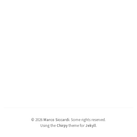
©
2026
Marco Siccardi
.
Some rights reserved.
Using the
Chirpy
theme for
Jekyll
.