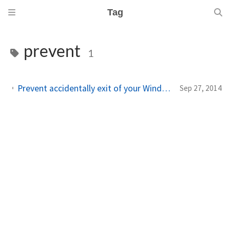
Tag
prevent
1
Prevent accidentally exit of your Windows Phone SL app (with Telerik RadMessageBox or Toolkit CustomMessageBox)
Sep 27, 2014