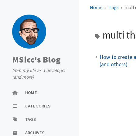
Home
Tags
multi
multi t
How to create 
MSicc's Blog
(and others)
from my life as a developer
(and more)
HOME
CATEGORIES
TAGS
ARCHIVES