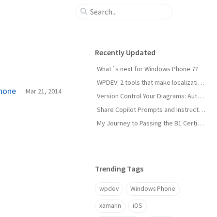
Recently Updated
What´s next for Windows Phone 7?
WPDEV: 2 tools that make localization of your Windows Phone apps easy
Phone
Mar 21, 2014
Version Control Your Diagrams: Automated PlantUML Rendering with GitHub Actions
Share Copilot Prompts and Instructions Across Teams Using Rider and VS Code
My Journey to Passing the B1 Certification for Italian as a Foreign Language
Trending Tags
wpdev
Windows Phone
xamarin
iOS