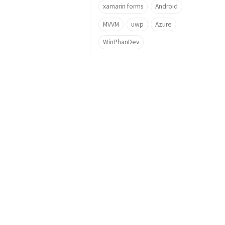
xamarin forms
Android
MVVM
uwp
Azure
WinPhanDev