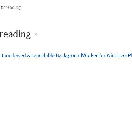
 threading
hreading
1
a time based & cancelable BackgroundWorker for Windows 