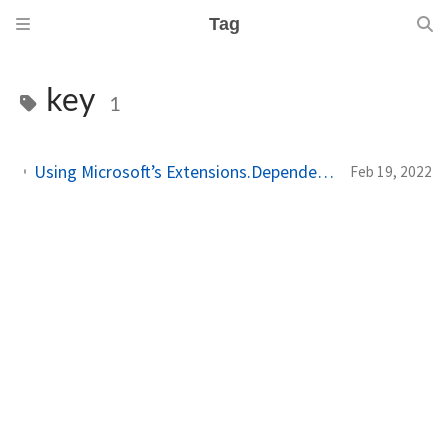
Tag
key
1
Using Microsoft’s Extensions.DependencyInjection package in (Xamarin.Forms) MVVM applications (Part 2)
Feb 19, 2022