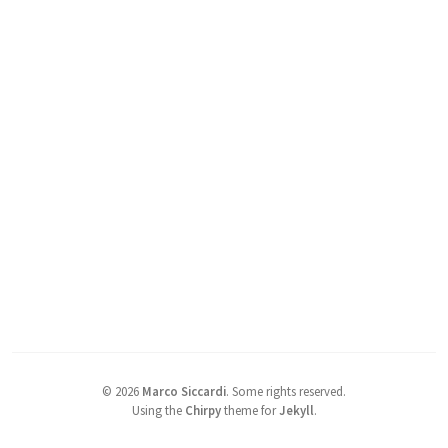
©
2026
Marco Siccardi
.
Some rights reserved.
Using the
Chirpy
theme for
Jekyll
.