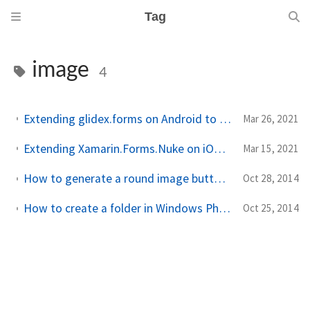
Tag
image
4
Extending glidex.forms on Android to load a placeholder for images that fail to load
Mar 26, 2021
Extending Xamarin.Forms.Nuke on iOS to load a placeholder for images that fail to load
Mar 15, 2021
How to generate a round image button for your Windows Phone 8.1 app (to use everywhere)
Oct 28, 2014
How to create a folder in Windows Phone 8.1 Pictures Library (and save/read files into/from it)
Oct 25, 2014