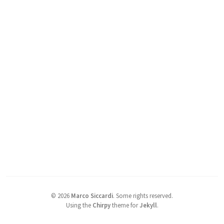
©
2026
Marco Siccardi
.
Some rights reserved.
Using the
Chirpy
theme for
Jekyll
.