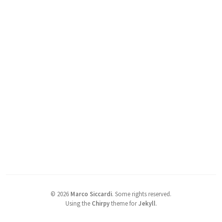
©
2026
Marco Siccardi
.
Some rights reserved.
Using the
Chirpy
theme for
Jekyll
.