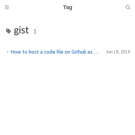
Tag
gist
1
How to host a code file on Github as Gist to use in your application
Jun 18, 2019