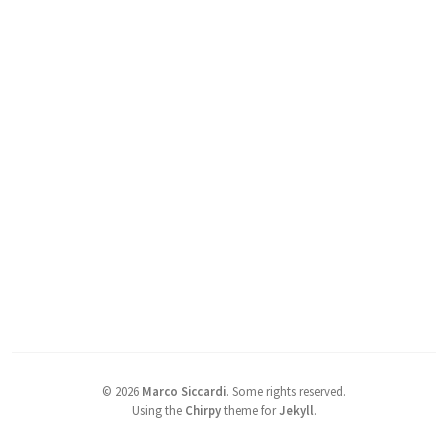
©
2026
Marco Siccardi
.
Some rights reserved.
Using the
Chirpy
theme for
Jekyll
.