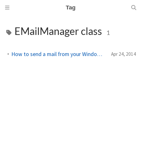
Tag
EMailManager class
1
How to send a mail from your Windows Phone 8.1 app
Apr 24, 2014