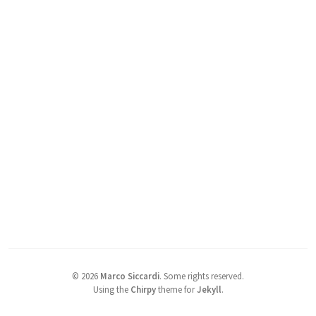
©
2026
Marco Siccardi
.
Some rights reserved.
Using the
Chirpy
theme for
Jekyll
.