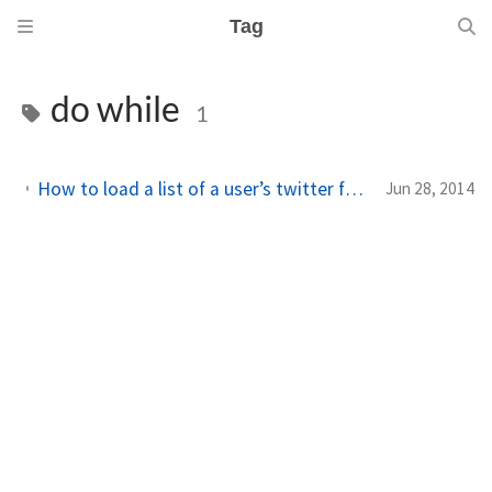
Tag
do while
1
How to load a list of a user’s twitter friends/followers in your Windows Phone app
Jun 28, 2014