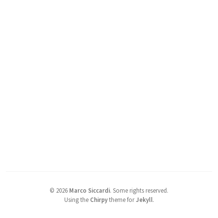
©
2026
Marco Siccardi
.
Some rights reserved.
Using the
Chirpy
theme for
Jekyll
.