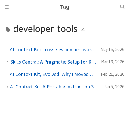
Tag
developer-tools
4
AI Context Kit: Cross-session persistence, context compression, easier distribution
May 15, 2026
Skills Central: A Pragmatic Setup for Reusable AI Skills
Mar 19, 2026
AI Context Kit, Evolved: Why I Moved to AGENTS.md + Agent Skills (and how I used the Codex macOS App for the Migration)
Feb 21, 2026
AI Context Kit: A Portable Instruction System for Context-Aware AI Collaboration
Jan 5, 2026