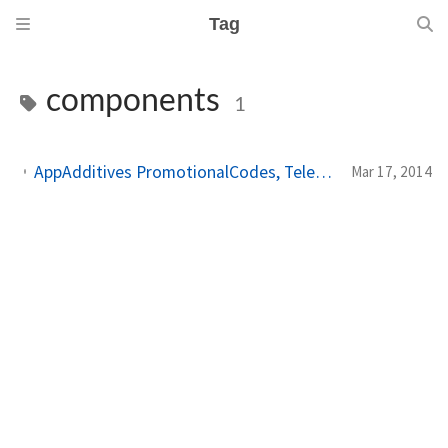
Tag
components
1
AppAdditives PromotionalCodes, Telerik trial reminder and how to let users unlock the full app on Windows Phone
Mar 17, 2014