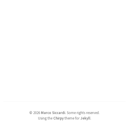
©
2026
Marco Siccardi
.
Some rights reserved.
Using the
Chirpy
theme for
Jekyll
.