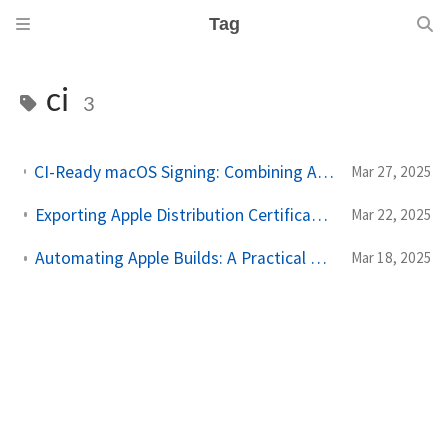
Tag
ci
3
CI-Ready macOS Signing: Combining Apple Distribution & Installer Certificates for GitHub Actions
Mar 27, 2025
Exporting Apple Distribution Certificates for CI/CD the Right Way
Mar 22, 2025
Automating Apple Builds: A Practical Guide to GitHub Secrets
Mar 18, 2025