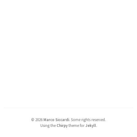
©
2026
Marco Siccardi
.
Some rights reserved.
Using the
Chirpy
theme for
Jekyll
.