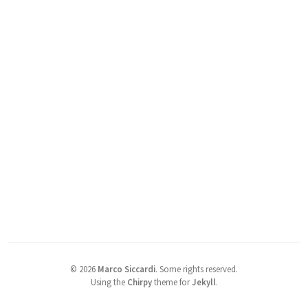
©
2026
Marco Siccardi
.
Some rights reserved.
Using the
Chirpy
theme for
Jekyll
.