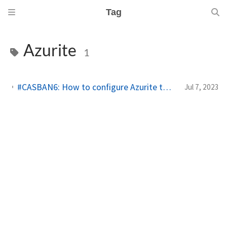
Tag
Azurite
1
#CASBAN6: How to configure Azurite to use DefaultAzureCredential with Docker on macOS
Jul 7, 2023