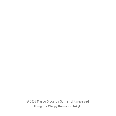
©
2026
Marco Siccardi
.
Some rights reserved.
Using the
Chirpy
theme for
Jekyll
.