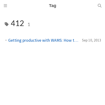
Tag
412
1
Getting productive with WAMS: How to handle erroneous push channels
Sep 10, 2013