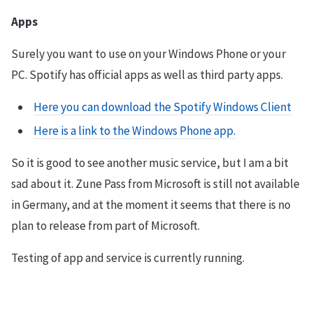
Apps
Surely you want to use on your Windows Phone or your
PC. Spotify has official apps as well as third party apps.
Here you can download the Spotify Windows Client
Here is a link to the Windows Phone app.
So it is good to see another music service, but I am a bit
sad about it. Zune Pass from Microsoft is still not available
in Germany, and at the moment it seems that there is no
plan to release from part of Microsoft.
Testing of app and service is currently running.