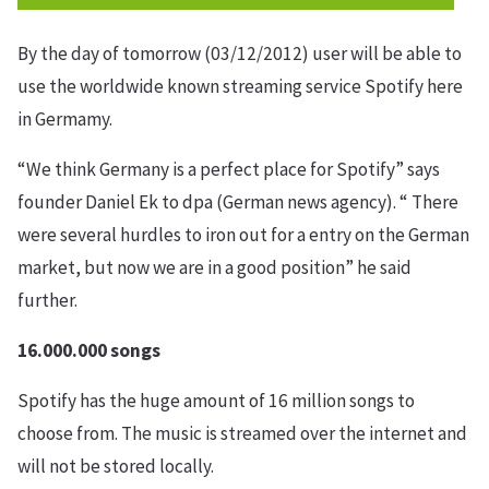
By the day of tomorrow (03/12/2012) user will be able to
use the worldwide known streaming service Spotify here
in Germamy.
“We think Germany is a perfect place for Spotify” says
founder Daniel Ek to dpa (German news agency). “ There
were several hurdles to iron out for a entry on the German
market, but now we are in a good position” he said
further.
16.000.000 songs
Spotify has the huge amount of 16 million songs to
choose from. The music is streamed over the internet and
will not be stored locally.