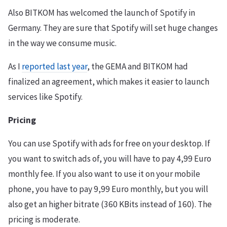
Also BITKOM has welcomed the launch of Spotify in
Germany. They are sure that Spotify will set huge changes
in the way we consume music.
As I
reported last year
, the GEMA and BITKOM had
finalized an agreement, which makes it easier to launch
services like Spotify.
Pricing
You can use Spotify with ads for free on your desktop. If
you want to switch ads of, you will have to pay 4,99 Euro
monthly fee. If you also want to use it on your mobile
phone, you have to pay 9,99 Euro monthly, but you will
also get an higher bitrate (360 KBits instead of 160). The
pricing is moderate.