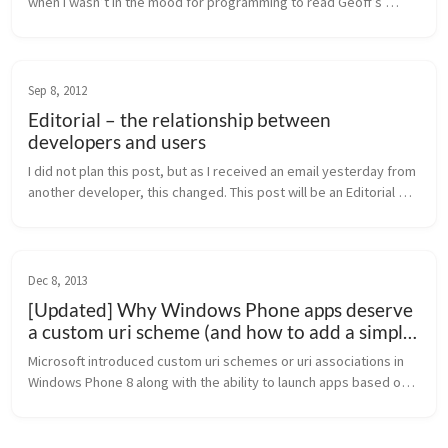
when I wasn’t in the mood for programming to read Geoff’s 
latest book for diving deeper into Azure Mobile Services. Geoff 
is well known...
Sep 8, 2012
Editorial – the relationship between
developers and users
I did not plan this post, but as I received an email yesterday from 
another developer, this changed. This post will be an Editorial 
about the relationship between developers and users. Users 
and d...
Dec 8, 2013
[Updated] Why Windows Phone apps deserve
a custom uri scheme (and how to add a simple
launch uri)
Microsoft introduced custom uri schemes or uri associations in 
Windows Phone 8 along with the ability to launch apps based on 
a file type. Sadly, this feature is not used across a broad range 
of a...