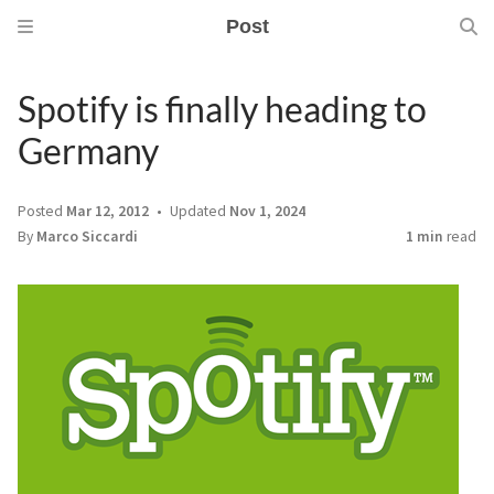
Post
Spotify is finally heading to
Germany
Posted
Mar 12, 2012
Updated
Nov 1, 2024
By
Marco Siccardi
1 min
read