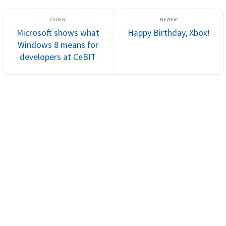
Microsoft shows what
Happy Birthday, Xbox!
Windows 8 means for
developers at CeBIT