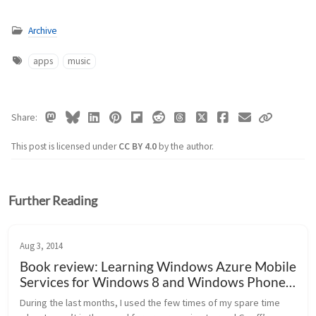
Archive
apps
music
Share
This post is licensed under
CC BY 4.0
by the author.
Further Reading
Aug 3, 2014
Book review: Learning Windows Azure Mobile
Services for Windows 8 and Windows Phone 8
(Geoff Webber-Cross)
During the last months, I used the few times of my spare time 