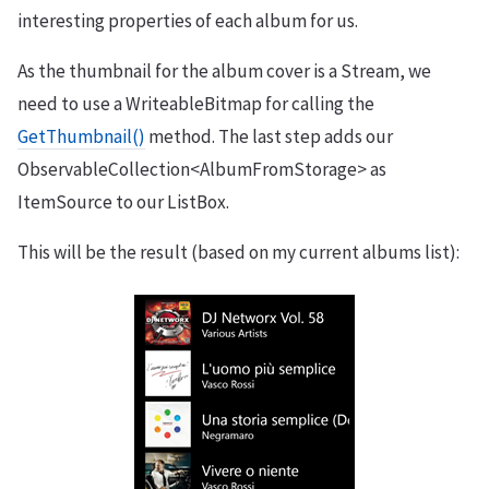
interesting properties of each album for us.
As the thumbnail for the album cover is a Stream, we
need to use a WriteableBitmap for calling the
GetThumbnail()
method. The last step adds our
ObservableCollection<AlbumFromStorage> as
ItemSource to our ListBox.
This will be the result (based on my current albums list):