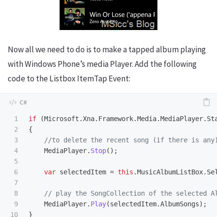
Now all we need to do is to make a tapped album playing
with Windows Phone’s media Player. Add the following
code to the Listbox ItemTap Event:
1

if
(
Microsoft
.
Xna
.
Framework
.
Media
.
MediaPlayer
.
St
2

{
3

//to delete the recent song (if there is any
4

MediaPlayer
.
Stop
();
5

6

var
selectedItem
=
this
.
MusicAlbumListBox
.
Se
7

8

// play the SongCollection of the selected A
9

MediaPlayer
.
Play
(
selectedItem
.
AlbumSongs
);
10

}