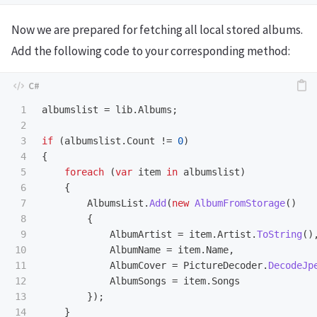
Now we are prepared for fetching all local stored albums.
Add the following code to your corresponding method:
1

albumslist
=
lib
.
Albums
;
2

3

if
(
albumslist
.
Count
!=
0
)
4

{
5

foreach
(
var
item
in
albumslist
)
6

{
7

AlbumsList
.
Add
(
new
AlbumFromStorage
()
8

{
9

AlbumArtist
=
item
.
Artist
.
ToString
()
10

AlbumName
=
item
.
Name
,
11

AlbumCover
=
PictureDecoder
.
DecodeJp
12

AlbumSongs
=
item
.
Songs
13

});
14

}