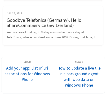
even w...
Dec 19, 2014
Goodbye Telefónica (Germany), Hello
ShareCommService (Switzerland)
Yes, you read that right. Today was my last work day at 
Telefónica, where I worked since June 2007. During that time, I 
learned a lot about how good customer service should be, and 
even more about ...
Add your app: List of uri
How to update a live tile
associations for Windows
in a background agent
Phone
with web data on
Windows Phone