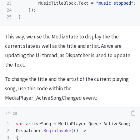
23

MusicTitleBlock
.
Text
=
"music stopped"
;
24

});
}
This way, we use the MediaState to display the the
current state as well as the title and artist. As we are
updating the UI thread, as Dispatcher is used to update
the Text.
To change the title and the artist of the current playing
song, use this code within the
MediaPlayer_ActiveSongChanged event:
1

var
activeSong
=
MediaPlayer
.
Queue
.
ActiveSong
;
2

Dispatcher
.
BeginInvoke
(()
=>
3

{