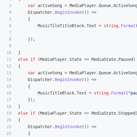
3

var
activeSong
=
MediaPlayer
.
Queue
.
ActiveSon
4

Dispatcher
.
BeginInvoke
(()
=>
5

{
6

MusicTileTitleBlock
.
Text
=
string
.
Format
7

8

});
9

10

}
11

else
if
(
MediaPlayer
.
State
==
MediaState
.
Paused
)
12

{
13

var
activeSong
=
MediaPlayer
.
Queue
.
ActiveSon
14

Dispatcher
.
BeginInvoke
(()
=>
15

{
16

MusicTitleBlock
.
Text
=
string
.
Format
(
"pa
17

});
18

}
19

else
if
(
MediaPlayer
.
State
==
MediaState
.
Stopped
20

{
21

Dispatcher
.
BeginInvoke
(()
=>
22

{