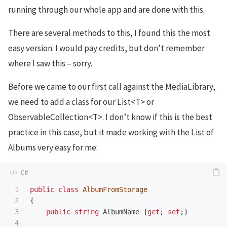
running through our whole app and are done with this.
There are several methods to this, I found this the most
easy version. I would pay credits, but don’t remember
where I saw this – sorry.
Before we came to our first call against the MediaLibrary,
we need to add a class for our List<T> or
ObservableCollection<T>. I don’t know if this is the best
practice in this case, but it made working with the List of
Albums very easy for me:
1

public
class
AlbumFromStorage
2

{
3

public
string
AlbumName
{
get
;
set
;}
4
