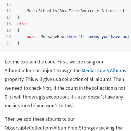
15

16

MusicAlbumListBox
.
ItemsSource
=
AlbumsList
;
17

}
18

else
19

{
20

await
MessageBox
.
Show
(
"It seems you have not
}
Let me explain the code. First, we are using our
AlbumCollection object to asign the
MediaLibrary.Albums
property. This will give us a collection of all albums. Then
we need to check first, if the count in the collection is not
0 (it will throw ugly exceptions if a user doesn’t have any
music stored if you won’t to this).
Then we add these albums to our
ObservableCollection<AlbumFromStorage> picking the