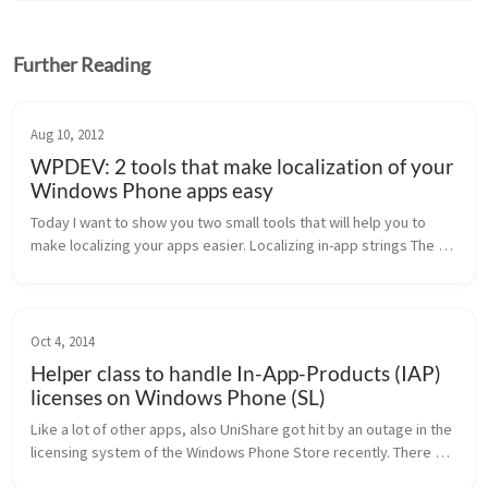
Further Reading
Aug 10, 2012
WPDEV: 2 tools that make localization of your
Windows Phone apps easy
Today I want to show you two small tools that will help you to 
make localizing your apps easier. Localizing in-app strings The 
first tool I want you to know about is a tool called 
“AppTranslator”...
Oct 4, 2014
Helper class to handle In-App-Products (IAP)
licenses on Windows Phone (SL)
Like a lot of other apps, also UniShare got hit by an outage in the 
licensing system of the Windows Phone Store recently. There 
was a workaround to get the licenses back from the store, but 