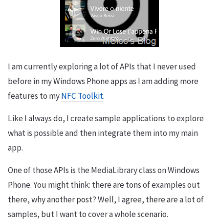
I am currently exploring a lot of APIs that I never used
before in my Windows Phone apps as I am adding more
features to my
NFC Toolkit
.
Like I always do, I create sample applications to explore
what is possible and then integrate them into my main
app.
One of those APIs is the MediaLibrary class on Windows
Phone. You might think: there are tons of examples out
there, why another post? Well, I agree, there are a lot of
samples, but I want to cover a whole scenario.