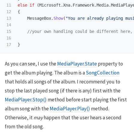
11

else
if
(
Microsoft
.
Xna
.
Framework
.
Media
.
MediaPlay
12

{
13

MessageBox
.
Show
(
"You are already playing mus
14

15

//your own handling could be different here,
16

}
As you can see, I use the
MediaPlayer.State
property to
get the album playing. The album is a
SongCollection
that holds all songs of the album. I recommend you to
stop the last played song (if there is any) first with the
MediaPlayer.Stop()
method before start playing the first
album song with the
MediaPlayer.Play()
method.
Otherwise, it
may
happen that the user hears a second
from the old song.