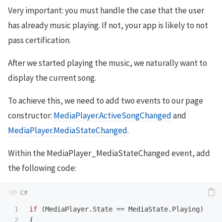
Very important: you must handle the case that the user
has already music playing. If not, your app is likely to not
pass certification.
After we started playing the music, we naturally want to
display the current song.
To achieve this, we need to add two events to our page
constructor:
MediaPlayer.ActiveSongChanged
and
MediaPlayer.MediaStateChanged
.
Within the MediaPlayer_MediaStateChanged event, add
the following code:
1

if
(
MediaPlayer
.
State
==
MediaState
.
Playing
)
2

{