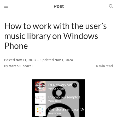
Post
How to work with the user’s
music library on Windows
Phone
Posted
Nov 11, 2013
Updated
Nov 1, 2024
By
Marco Siccardi
6 min
read