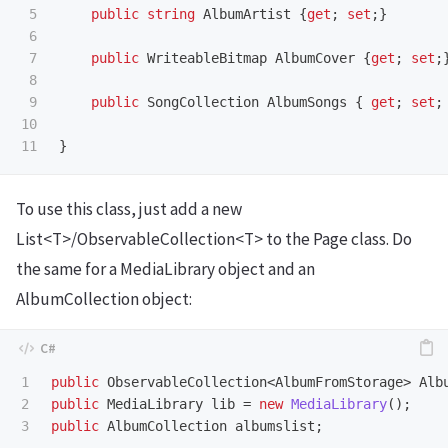
5

public
string
AlbumArtist
{
get
;
set
;}
6

7

public
WriteableBitmap
AlbumCover
{
get
;
set
;
8

9

public
SongCollection
AlbumSongs
{
get
;
set
;
10

}
To use this class, just add a new
List<T>/ObservableCollection<T> to the Page class. Do
the same for a MediaLibrary object and an
AlbumCollection object:
1

public
ObservableCollection
<
AlbumFromStorage
>
Alb
2

public
MediaLibrary
lib
=
new
MediaLibrary
();
public
AlbumCollection
albumslist
;