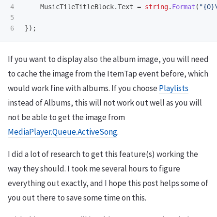
4

MusicTileTitleBlock
.
Text
=
string
.
Format
(
"{0}
5

});
If you want to display also the album image, you will need
to cache the image from the ItemTap event before, which
would work fine with albums. If you choose
Playlists
instead of Albums, this will not work out well as you will
not be able to get the image from
MediaPlayer.Queue.ActiveSong
.
I did a lot of research to get this feature(s) working the
way they should. I took me several hours to figure
everything out exactly, and I hope this post helps some of
you out there to save some time on this.