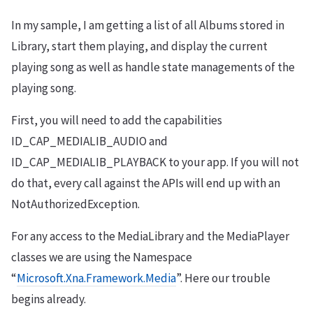
In my sample, I am getting a list of all Albums stored in
Library, start them playing, and display the current
playing song as well as handle state managements of the
playing song.
First, you will need to add the capabilities
ID_CAP_MEDIALIB_AUDIO and
ID_CAP_MEDIALIB_PLAYBACK to your app. If you will not
do that, every call against the APIs will end up with an
NotAuthorizedException.
For any access to the MediaLibrary and the MediaPlayer
classes we are using the Namespace
“
Microsoft.Xna.Framework.Media
”. Here our trouble
begins already.