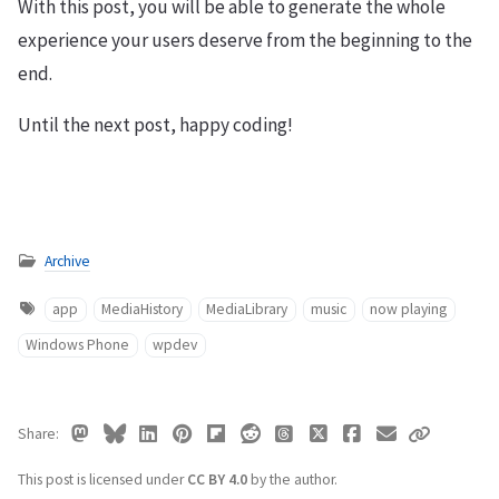
With this post, you will be able to generate the whole
experience your users deserve from the beginning to the
end.
Until the next post, happy coding!
Archive
app
MediaHistory
MediaLibrary
music
now playing
Windows Phone
wpdev
Share
This post is licensed under
CC BY 4.0
by the author.