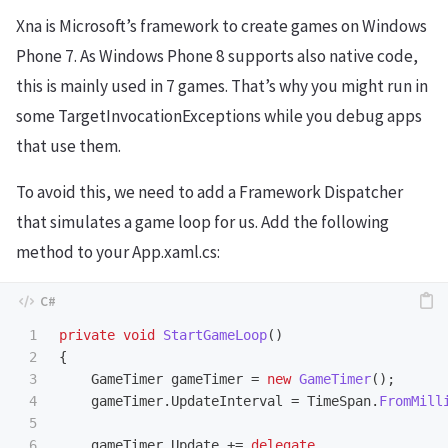
Xna is Microsoft’s framework to create games on Windows
Phone 7. As Windows Phone 8 supports also native code,
this is mainly used in 7 games. That’s why you might run in
some TargetInvocationExceptions while you debug apps
that use them.
To avoid this, we need to add a Framework Dispatcher
that simulates a game loop for us. Add the following
method to your App.xaml.cs:
1

private
void
StartGameLoop
()
2

{
3

GameTimer
gameTimer
=
new
GameTimer
();
4

gameTimer
.
UpdateInterval
=
TimeSpan
.
FromMill
5

6

gameTimer
.
Update
+=
delegate