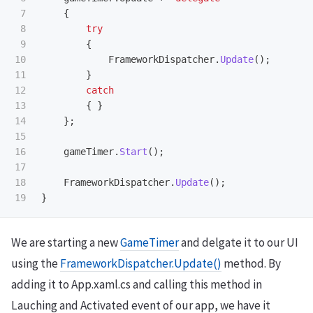
7

{
8

try
9

{
10

FrameworkDispatcher
.
Update
();
11

}
12

catch
13

{
}
14

};
15

16

gameTimer
.
Start
();
17

18

FrameworkDispatcher
.
Update
();
}
We are starting a new
GameTimer
and delgate it to our UI
using the
FrameworkDispatcher.Update()
method. By
adding it to App.xaml.cs and calling this method in
Lauching and Activated event of our app, we have it