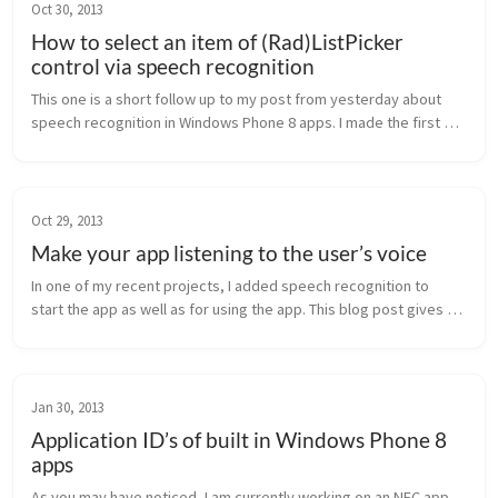
Oct 30, 2013
How to select an item of (Rad)ListPicker
control via speech recognition
This one is a short follow up to my post from yesterday about 
speech recognition in Windows Phone 8 apps. I made the first 
steps with speech recognition in the last few days with speech 
recognitio...
Oct 29, 2013
Make your app listening to the user’s voice
In one of my recent projects, I added speech recognition to 
start the app as well as for using the app. This blog post gives 
you a short overview on what’s possible and how to do it. How to 
start ...
Jan 30, 2013
Application ID’s of built in Windows Phone 8
apps
As you may have noticed, I am currently working on an NFC app. 