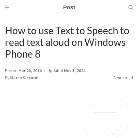
Post
How to use Text to Speech to
read text aloud on Windows
Phone 8
Posted
Mar 28, 2014
Updated
Nov 1, 2024
By
Marco Siccardi
3 min
read