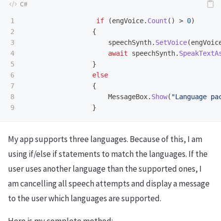
1

if
(
engVoice
.
Count
()
>
0
)
2

{
3

speechSynth
.
SetVoice
(
engVoic
4

await
speechSynth
.
SpeakTextA
5

}
6

else
7

{
8

MessageBox
.
Show
(
"Language pa
}
My app supports three languages. Because of this, I am
using if/else if statements to match the languages. If the
user uses another language than the supported ones, I
am cancelling all speech attempts and display a message
to the user which languages are supported.
Here is my complete method: