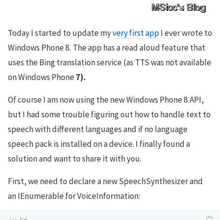
Today I started to update my
very first app
I ever wrote to
Windows Phone 8. The app has a read aloud feature that
uses the Bing translation service (as TTS was not available
on Windows Phone
7).
Of course I am now using the new Windows Phone 8 API,
but I had some trouble figuring out how to handle text to
speech with different languages and if no language
speech pack is installed on a device. I finally found a
solution and want to share it with you.
First, we need to declare a new SpeechSynthesizer and
an IEnumerable for VoiceInformation: