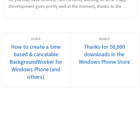
Development goes pretty well at the moment, thanks to the 
absolutely awesome and easy to use NDEF library by Andreas 
Jakl. If you wan...
How to create a time
Thanks for 50,000
based & cancelable
downloads in the
BackgroundWorker for
Windows Phone Store
Windows Phone (and
others)