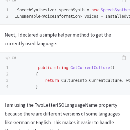
1

SpeechSynthesizer
speechSynth
=
new
SpeechSynthe
IEnumerable
<
VoiceInformation
>
voices
=
InstalledV
Next, I declared a simple helper method to get the
currently used language:
1

public
string
GetCurrentCulture
()
2

{
3

return
CultureInfo
.
CurrentCulture
.
Tw
}
I am using the TwoLetterISOLanguageName property
because there are different versions of some languages
like German or English. This makes it easier to handle