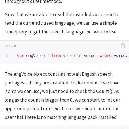
throughout other methods.
Now that we are able to read the installed voices and to
read the currently used language, we can use a simple
Linq query to get the speech language we want to use:
var
engVoice
=
from
voice
in
voices
where
voice
.
The engVoice object contains now all English speech
packages – if they are installed. To determine if we have
items we can use, we just need to check the Count(). As
long as the count is bigger than 0, we can start to let our
app reading aloud our text. If not, we should inform the
user that there is no matching language pack installed.