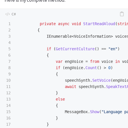
1

private
async
void
StartReadAloud
(
stri
2

{
3

IEnumerable
<
VoiceInformation
>
voice
4

5

if
(
GetCurrentCulture
()
==
"en"
)
6

{
7

var
engVoice
=
from
voice
in
vo
8

if
(
engVoice
.
Count
()
>
0
)
9

{
10

speechSynth
.
SetVoice
(
engVoi
11

await
speechSynth
.
SpeakText
12

}
13

else
14

{
15

MessageBox
.
Show
(
"Language p
16

}
17

}