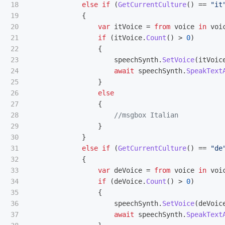
18

else
if
(
GetCurrentCulture
()
==
"it
19

{
20

var
itVoice
=
from
voice
in
voi
21

if
(
itVoice
.
Count
()
>
0
)
22

{
23

speechSynth
.
SetVoice
(
itVoic
24

await
speechSynth
.
SpeakText
25

}
26

else
27

{
28

//msgbox Italian
29

}
30

}
31

else
if
(
GetCurrentCulture
()
==
"de
32

{
33

var
deVoice
=
from
voice
in
voi
34

if
(
deVoice
.
Count
()
>
0
)
35

{
36

speechSynth
.
SetVoice
(
deVoic
37

await
speechSynth
.
SpeakText