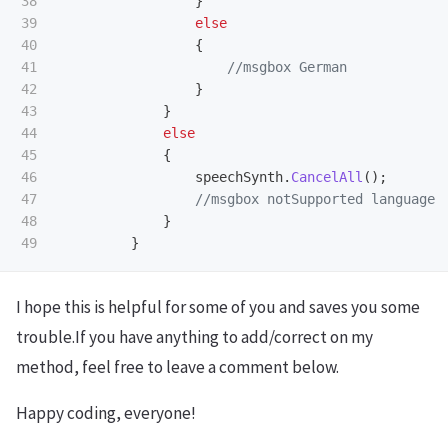
38

}
39

else
40

{
41

//msgbox German
42

}
43

}
44

else
45

{
46

speechSynth
.
CancelAll
();
47

//msgbox notSupported language 
48

}
}
I hope this is helpful for some of you and saves you some
trouble.If you have anything to add/correct on my
method, feel free to leave a comment below.
Happy coding, everyone!