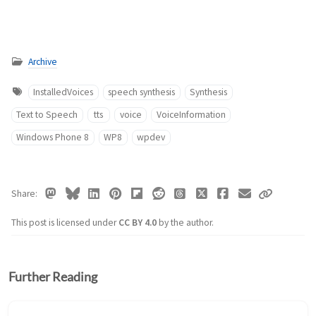
Archive
InstalledVoices
speech synthesis
Synthesis
Text to Speech
tts
voice
VoiceInformation
Windows Phone 8
WP8
wpdev
Share
This post is licensed under
CC BY 4.0
by the author.
Further Reading