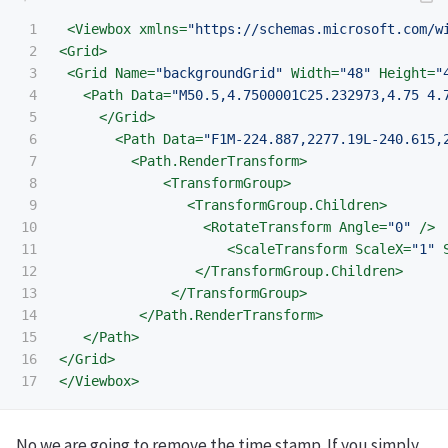
1

<Viewbox
xmlns=
"https://schemas.microsoft.com/w
2

<Grid>
3

<Grid
Name=
"backgroundGrid"
Width=
"48"
Height=
"
4

<Path
Data=
"M50.5,4.7500001C25.232973,4.75 4.
5

</Grid>
6

<Path
Data=
"F1M-224.887,2277.19L-240.615,
7

<Path.RenderTransform>
8

<TransformGroup>
9

<TransformGroup.Children>
10

<RotateTransform
Angle=
"0"
/>
11

<ScaleTransform
ScaleX=
"1"
12

</TransformGroup.Children>
13

</TransformGroup>
14

</Path.RenderTransform>
15

</Path>
16

</Grid>
</Viewbox>
No we are going to remove the time stamp. If you simply