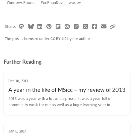
Windows Phone
WinPhanDev
wpdev
Share
This post is licensed under
CC BY 4.0
by the author.
Further Reading
Dec 30, 2013
A year in the like of MSicc – my review of 2013
2013 was a year with a lot of surprises. It was a year full of 
community work for me as well as a huge learning year in 
development. But my year had also dark clouds on heaven. This 
post is my pers...
Jan 6, 2014