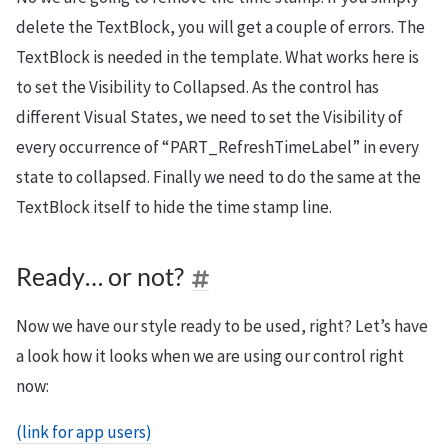
delete the TextBlock, you will get a couple of errors. The
TextBlock is needed in the template. What works here is
to set the Visibility to Collapsed. As the control has
different Visual States, we need to set the Visibility of
every occurrence of “PART_RefreshTimeLabel” in every
state to collapsed. Finally we need to do the same at the
TextBlock itself to hide the time stamp line.
Ready… or not?
Now we have our style ready to be used, right? Let’s have
a look how it looks when we are using our control right
now:
(link for app users)