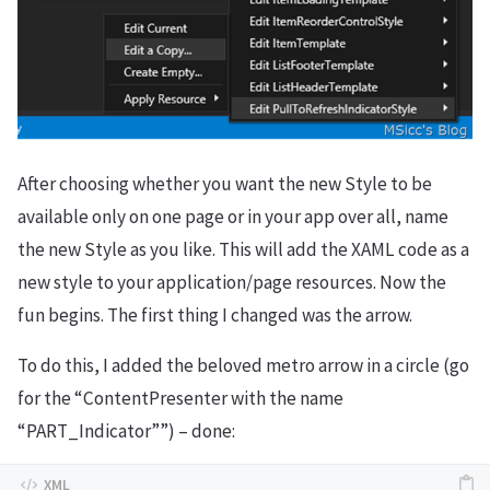
After choosing whether you want the new Style to be
available only on one page or in your app over all, name
the new Style as you like. This will add the XAML code as a
new style to your application/page resources. Now the
fun begins. The first thing I changed was the arrow.
To do this, I added the beloved metro arrow in a circle (go
for the “ContentPresenter with the name
“PART_Indicator””) – done: