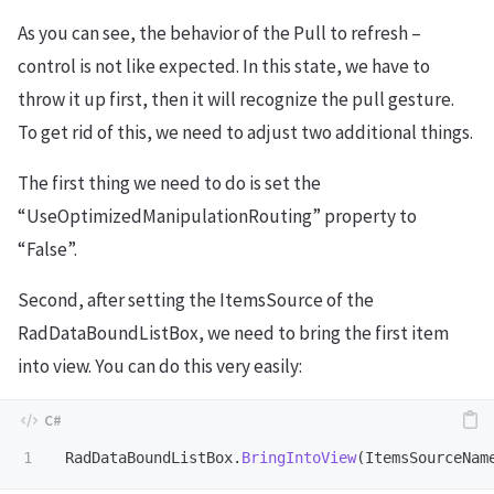
As you can see, the behavior of the Pull to refresh –
control is not like expected. In this state, we have to
throw it up first, then it will recognize the pull gesture.
To get rid of this, we need to adjust two additional things.
The first thing we need to do is set the
“UseOptimizedManipulationRouting” property to
“False”.
Second, after setting the ItemsSource of the
RadDataBoundListBox, we need to bring the first item
into view. You can do this very easily:
RadDataBoundListBox
.
BringIntoView
(
ItemsSourceNam