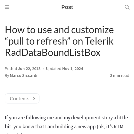
Post
How to use and customize
“pull to refresh” on Telerik
RadDataBoundListBox
Posted
Jun 22, 2013
Updated
Nov 1, 2024
By
Marco Siccardi
3 min
read
Contents
If you are following me and my development story a little
bit, you know that I am building a new app (ok, it’s RTM