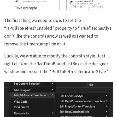
The first thing we need to do is to set the
“IsPullToRefreshEnabled” property to “True”. Honestly I
don’t like the controls arrow as well as I wanted to
remove the time stamp line on it.
Luckily, we are able to modify the control’s style. Just
right click on the RadDataBoundListBox in the designer
window and extract the “PullToRefreshIndicatorStyle”.