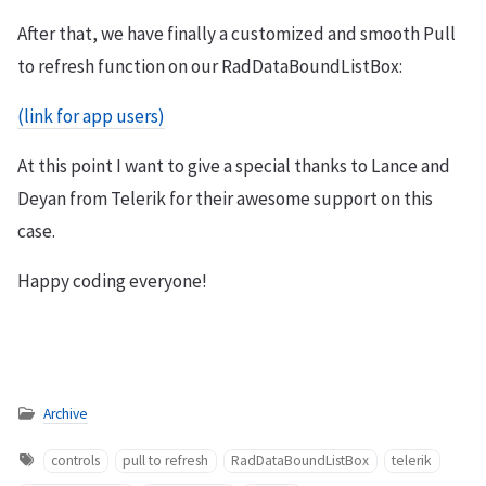
After that, we have finally a customized and smooth Pull
to refresh function on our RadDataBoundListBox:
(link for app users)
At this point I want to give a special thanks to Lance and
Deyan from Telerik for their awesome support on this
case.
Happy coding everyone!
Archive
controls
pull to refresh
RadDataBoundListBox
telerik