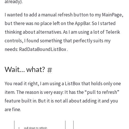
already).
I wanted to add a manual refresh button to my MainPage,
but there was no place left on the AppBar. So I started
thinking about alternatives. As I am using a lot of Telerik
controls, I found something that perfectly suits my
needs: RadDataBoundListBox .
Wait… what?
You read it right, I am using a ListBox that holds only one
item. The reason is very easy: It has the “pull to refresh”
feature built in. But it is not all about adding it and you
are fine.