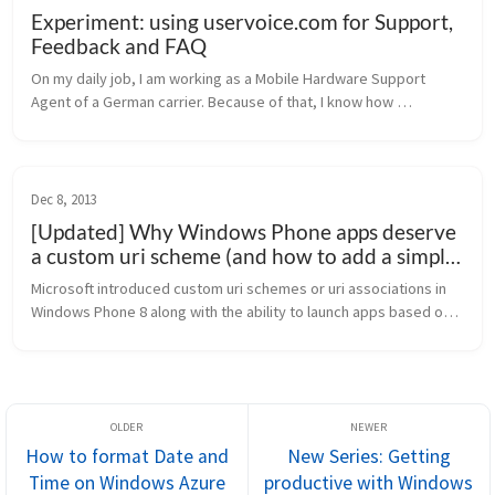
Experiment: using uservoice.com for Support,
Feedback and FAQ
On my daily job, I am working as a Mobile Hardware Support 
Agent of a German carrier. Because of that, I know how 
important a good support for customers (=users) is – and also, a 
little knowledge b...
Dec 8, 2013
[Updated] Why Windows Phone apps deserve
a custom uri scheme (and how to add a simple
launch uri)
Microsoft introduced custom uri schemes or uri associations in 
Windows Phone 8 along with the ability to launch apps based on 
a file type. Sadly, this feature is not used across a broad range 
of a...
How to format Date and
New Series: Getting
Time on Windows Azure
productive with Windows