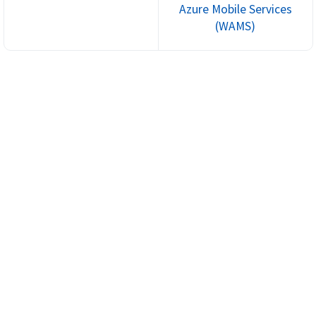
Azure Mobile Services
(WAMS)